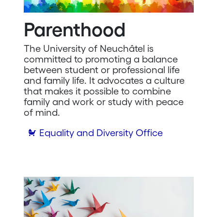
Parenthood
The University of Neuchâtel is
committed to promoting a balance
between student or professional life
and family life. It advocates a culture
that makes it possible to combine
family and work or study with peace
of mind.
Equality and Diversity Office