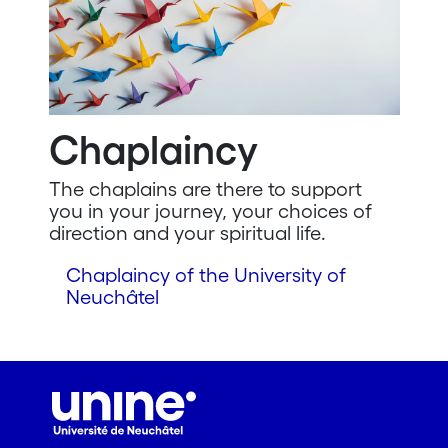
Chaplaincy
The chaplains are there to support
you in your journey, your choices of
direction and your spiritual life.
Chaplaincy of the University of
Neuchâtel