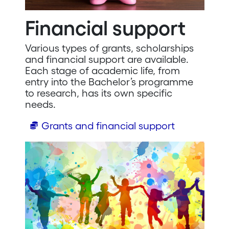
Financial support
Various types of grants, scholarships
and financial support are available.
Each stage of academic life, from
entry into the Bachelor’s programme
to research, has its own specific
needs.
Grants and financial support