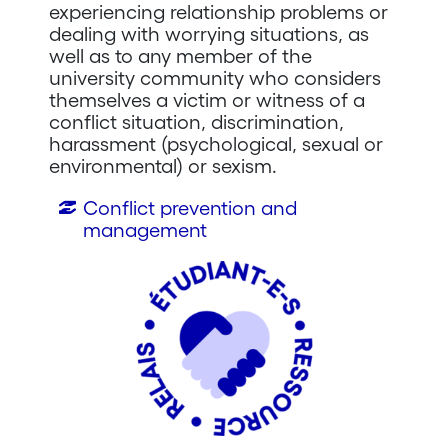
experiencing relationship problems or
dealing with worrying situations, as
well as to any member of the
university community who considers
themselves a victim or witness of a
conflict situation, discrimination,
harassment (psychological, sexual or
environmental) or sexism.
Conflict prevention and
management