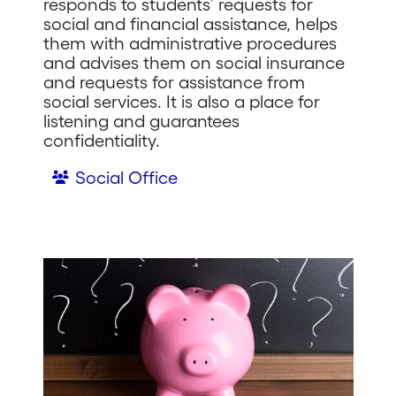
responds to students’ requests for
social and financial assistance, helps
them with administrative procedures
and advises them on social insurance
and requests for assistance from
social services. It is also a place for
listening and guarantees
confidentiality.
Social Office