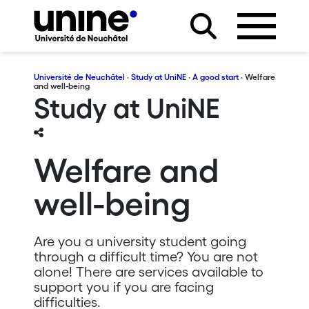
Université de Neuchâtel
·
Study at UniNE
·
A good start
· Welfare
and well-being
Study at UniNE
Welfare and
well-being
Are you a university student going
through a difficult time? You are not
alone! There are services available to
support you if you are facing
difficulties.