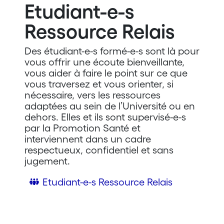
Etudiant-e-s
Ressource Relais
Des étudiant-e-s formé-e-s sont là pour
vous offrir une écoute bienveillante,
vous aider à faire le point sur ce que
vous traversez et vous orienter, si
nécessaire, vers les ressources
adaptées au sein de l’Université ou en
dehors. Elles et ils sont supervisé-e-s
par la Promotion Santé et
interviennent dans un cadre
respectueux, confidentiel et sans
jugement.
Etudiant-e-s Ressource Relais