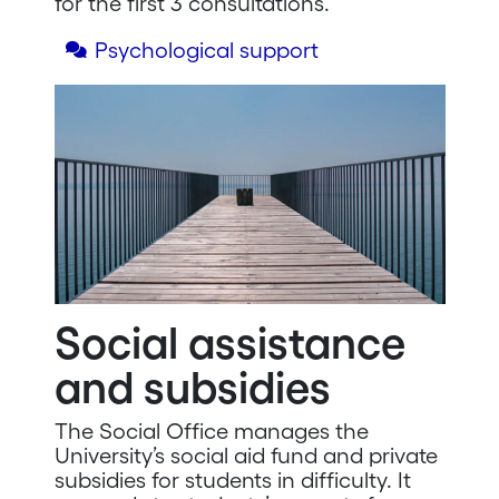
for the first 3 consultations.
Psychological support
Social assistance
and subsidies
The Social Office manages the
University’s social aid fund and private
subsidies for students in difficulty. It