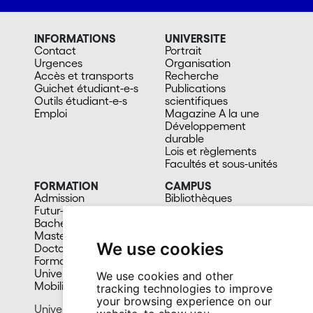
INFORMATIONS
UNIVERSITE
Contact
Portrait
Urgences
Organisation
Accès et transports
Recherche
Guichet étudiant-e-s
Publications
Outils étudiant-e-s
scientifiques
Emploi
Magazine A la une
Développement
durable
Lois et règlements
Facultés et sous-unités
FORMATION
CAMPUS
Admission
Bibliothèques
Futur-e étudiant-e
Culture et vie sociale
Bachelors
Sports
Masters
Santé
We use cookies
Doctorat
Cafétérias
Formation continue
En images
Université du 3e âge
We use cookies and other
Mobilité
tracking technologies to improve
your browsing experience on our
University of Neuchâtel