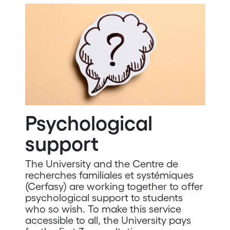
Psychological
support
The University and the Centre de
recherches familiales et systémiques
(Cerfasy) are working together to offer
psychological support to students
who so wish. To make this service
accessible to all, the University pays