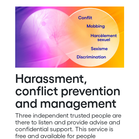
Harassment,
conflict prevention
and management
Three independent trusted people are
there to listen and provide advise and
confidential support. This service is
free and available for people