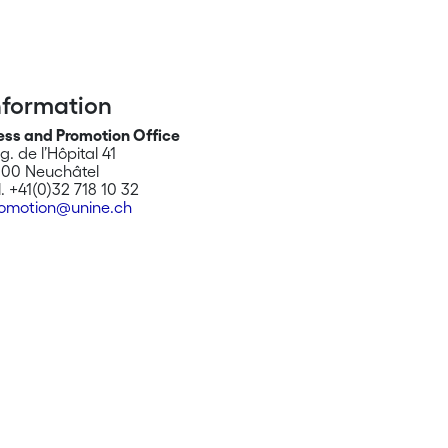
nformation
ess and Promotion Office
g. de l’Hôpital 41
00 Neuchâtel
l. +41(0)32 718 10 32
omotion@unine.ch