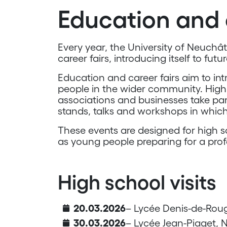
Education and 
Every year, the University of Neuchâ
career fairs, introducing itself to futu
Education and career fairs aim to i
people in the wider community. High 
associations and businesses take part
stands, talks and workshops in which
These events are designed for high s
as young people preparing for a prof
High school visits
20.03.2026
– Lycée Denis-de-Rou
30.03.2026
– Lycée Jean-Piaget, 