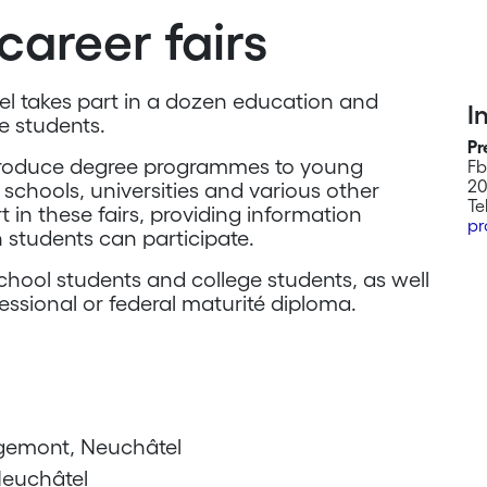
career fairs
tel takes part in a dozen education and
I
re students.
Pr
ntroduce degree programmes to young
Fb
20
schools, universities and various other
Te
 in these fairs, providing information
pr
 students can participate.
chool students and college students, as well
essional or federal maturité diploma.
gemont, Neuchâtel
Neuchâtel