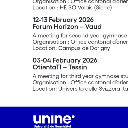
Organisation : Office cantonal d’orie
Location : HE-SO Valais (Sierre)
12-13 February 2026
Forum Horizon – Vaud
A meeting for second-year gymnase s
Organisation : Office cantonal d’orie
Location: Campus de Dorigny
03-04 February 2026
OtientaTI – Tessin
A meeting for third year gymnase stu
Organisation : Office cantonal d’orie
Location: Università della Svizzera Ita