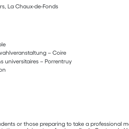
rs, La Chaux-de-Fonds
le
wahlveranstaltung – Coire
s universitaires – Porrentruy
on
dents or those preparing to take a professional m