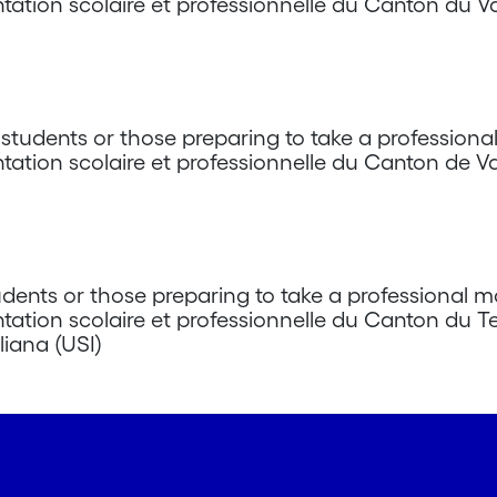
ntation scolaire et professionnelle du Canton du Va
tudents or those preparing to take a professiona
ntation scolaire et professionnelle du Canton de 
dents or those preparing to take a professional m
ntation scolaire et professionnelle du Canton du T
liana (USI)