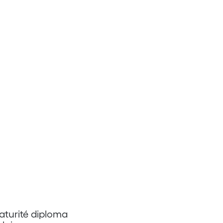
aturité diploma