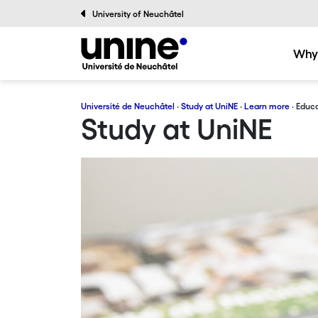
University of Neuchâtel
Why
Université de Neuchâtel
·
Study at UniNE
·
Learn more
· Educa
Study at UniNE