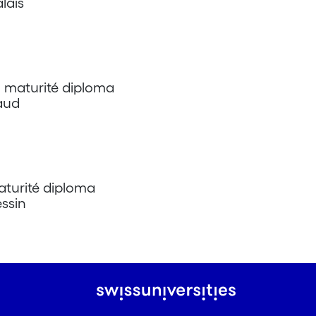
lais
l maturité diploma
Vaud
aturité diploma
essin