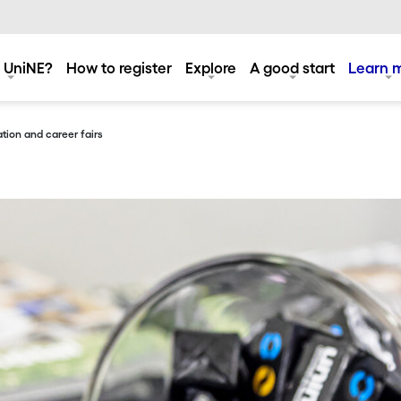
 UniNE?
How to register
Explore
A good start
Learn 
tion and career fairs