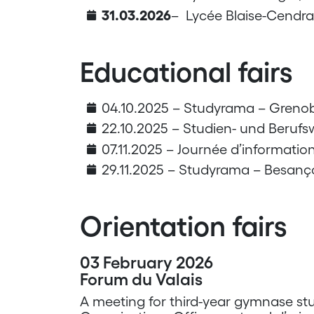
31.03.2026
– Lycée Blaise-Cendra
Educational fairs
04.10.2025 – Studyrama – Grenob
22.10.2025 – Studien- und Berufs
07.11.2025 – Journée d’information
29.11.2025 – Studyrama – Besanç
Orientation fairs
03 February 2026
Forum du Valais
A meeting for third-year gymnase stu