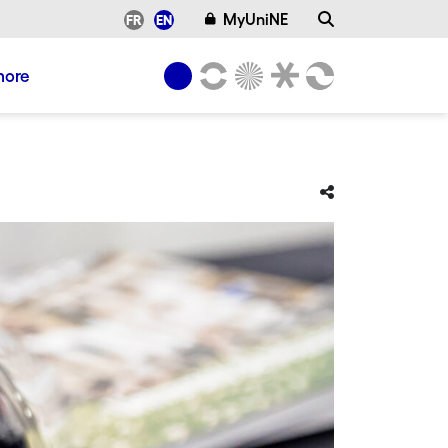
MyUniNE
FR
EN
more