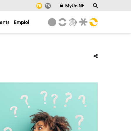
MyUniNE
FR
EN
ents
Emploi