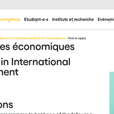
Formations
Etudiant-e-s
Instituts et recherche
Evénem
Science in International Business Development
· How to apply
ces économiques
in International
ment
ons