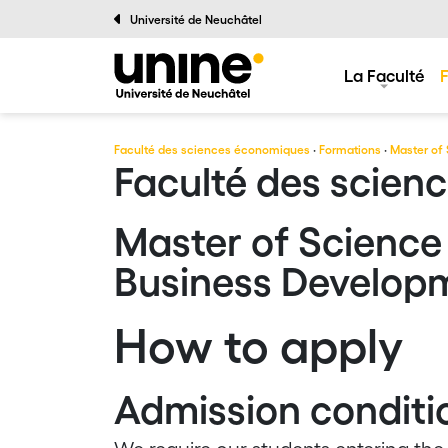
Université de Neuchâtel
La Faculté
Faculté des sciences économiques
·
Formations
·
Master of 
Faculté des scien
Master of Science 
Business Develop
How to apply
Admission conditi