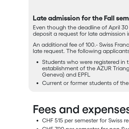
Late admission for the Fall se
Even though the deadline of April 30 ha
deposit a request for late admission i
An additional fee of 100.- Swiss Franc
late request. The following applicants
Students who were registered in 
establishment of the AZUR Triangl
Geneva) and EPFL
Current or former students of the
Fees and expense
CHF 515 per semester for Swiss re
CHF 790 per semester for non-Swi