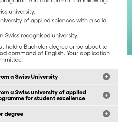
 programme to hold one of the following:
ss university.
iversity of applied sciences with a solid
n-Swiss recognised university.
t hold a Bachelor degree or be about to
ood command of English. Your application
ommittee.
rom a Swiss University
om a Swiss university of applied
rogramme for student excellence
or degree