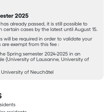
mester 2025
s already passed, it is still possible to
n certain cases by the latest until August 15.
s will be required in order to validate your
 are exempt from this fee :
the Spring semester 2024-2025 in an
e (University of Lausanne, University of
 University of Neuchâtel
s
sidents
ss residents