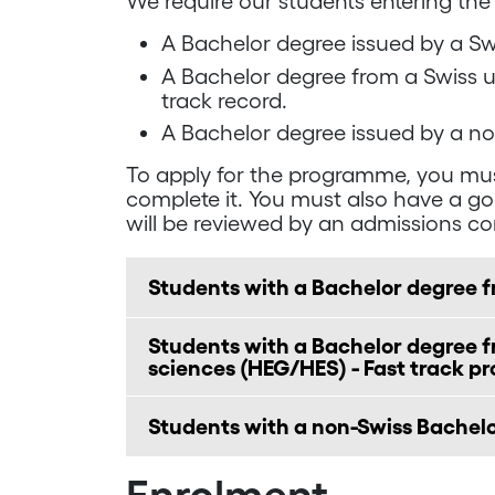
We require our students entering the
A Bachelor degree issued by a Swi
A Bachelor degree from a Swiss un
track record.
A Bachelor degree issued by a no
To apply for the programme, you mus
complete it. You must also have a g
will be reviewed by an admissions c
Students with a Bachelor degree f
Students with a Bachelor degree fr
sciences (HEG/HES) - Fast track p
Students with a non-Swiss Bachel