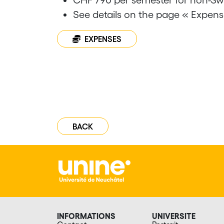
See details on the page « Expens
EXPENSES
BACK
INFORMATIONS
UNIVERSITE