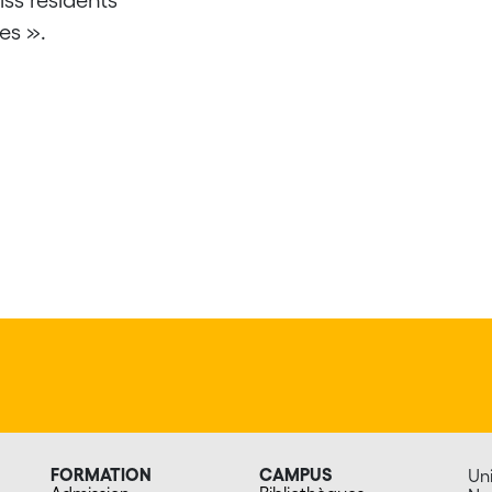
es ».
FORMATION
CAMPUS
Uni