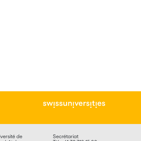
versité de
Secrétariat