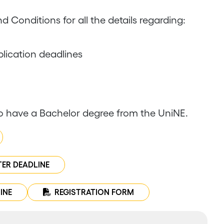
d Conditions for all the details regarding:
lication deadlines
o have a Bachelor degree from the UniNE.
TER DEADLINE
INE
REGISTRATION FORM