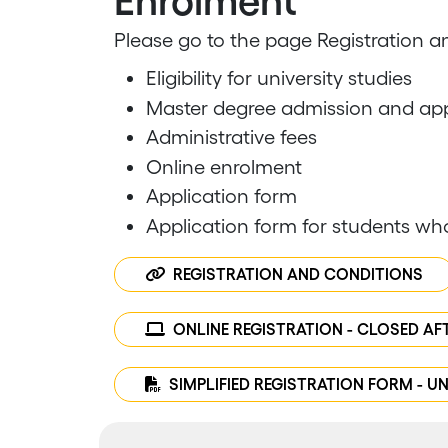
Enrolment
​Please go to the page Registration an
Eligibility for university studies
Master degree admission and app
Administrative fees
Online enrolment
Application form
Application form for students wh
REGISTRATION AND CONDITIONS
ONLINE REGISTRATION - CLOSED AF
SIMPLIFIED REGISTRATION FORM - UN