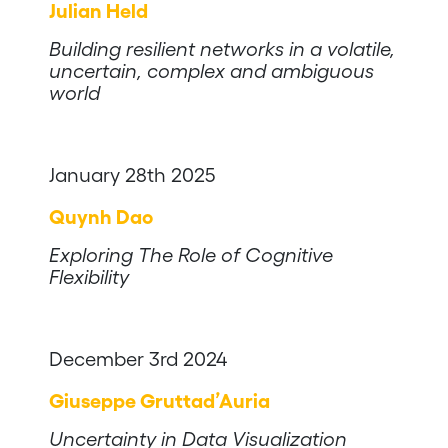
Julian Held
Building resilient networks in a volatile,
uncertain, complex and ambiguous
world
January 28th 2025
Quynh Dao
Exploring The Role of Cognitive
Flexibility
December 3rd 2024
Giuseppe Gruttad’Auria
Uncertainty in Data Visualization