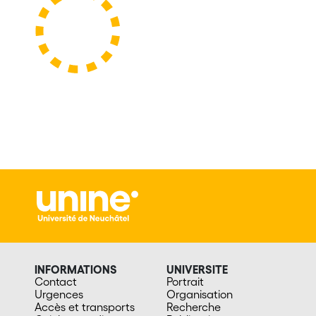
INFORMATIONS
UNIVERSITE
Contact
Portrait
Urgences
Organisation
Accès et transports
Recherche