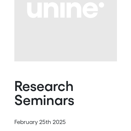
Research
Seminars
February 25th 2025