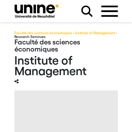
Faculté des sciences économiques
·
Institute of Management
·
Research Seminars
Faculté des sciences
économiques
Institute of
Management