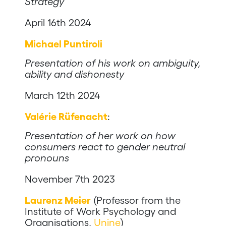
Strategy
April 16th 2024
Michael Puntiroli
Presentation of his work on ambiguity,
ability and dishonesty
March 12th 2024
Valérie Rüfenacht
:
Presentation of her work on how
consumers react to gender neutral
pronouns
November 7th 2023
Laurenz Meier
(Professor from the
Institute of Work Psychology and
Organisations,
Unine
)