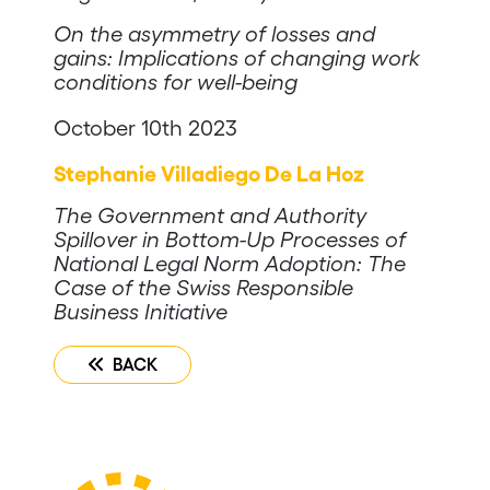
On the asymmetry of losses and
gains: Implications of changing work
conditions for well-being
October 10th 2023
Stephanie Villadiego De La Hoz
The Government and Authority
Spillover in Bottom-Up Processes of
National Legal Norm Adoption: The
Case of the Swiss Responsible
Business Initiative
BACK