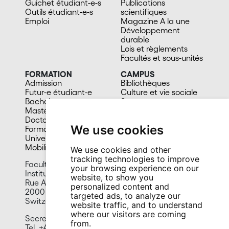
Guichet étudiant-e-s
Publications
Outils étudiant-e-s
scientifiques
Emploi
Magazine A la une
Développement
durable
Lois et règlements
Facultés et sous-unités
FORMATION
CAMPUS
Admission
Bibliothèques
Futur-e étudiant-e
Culture et vie sociale
Bachelors
Sports
Masters
Santé
Doctorat
Cafétérias
We use cookies
Formation continue
En images
Université du 3e âge
Mobilité
We use cookies and other
tracking technologies to improve
Faculty of Economics and Business
your browsing experience on our
Institute of Management
website, to show you
Rue A.-L. Breguet 2
personalized content and
2000 Neuchâtel
targeted ads, to analyze our
Switzerland
website traffic, and to understand
where our visitors are coming
Secretariat
from.
Tel. +41 32 718 13 60