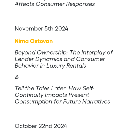
Affects Consumer Responses
November 5th 2024
Nima Ostovan
Beyond Ownership: The Interplay of
Lender Dynamics and Consumer
Behavior in Luxury Rentals
&
Tell the Tales Later: How Self-
Continuity Impacts Present
Consumption for Future Narratives
October 22nd 2024