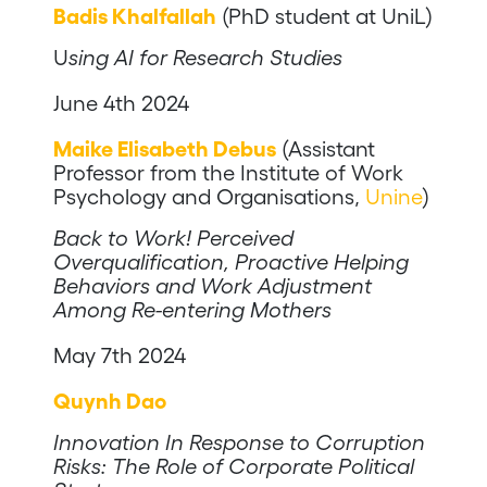
Badis Khalfallah
(PhD student at UniL)
U
sing AI for Research Studies
June 4th 2024
Maike Elisabeth Debus
(Assistant
Professor from the Institute of Work
Psychology and Organisations,
Unine
)
Back to Work! Perceived
Overqualification, Proactive Helping
Behaviors and Work Adjustment
Among Re-entering Mothers
May 7th 2024
Quynh Dao
Innovation In Response to Corruption
Risks: The Role of Corporate Political