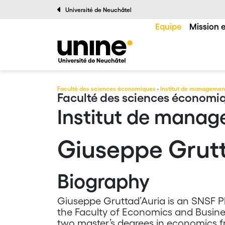
Université de Neuchâtel
Equipe
Mission e
Faculté des sciences économiques
·
Institut de managemen
Faculté des sciences économi
Institut de mana
Giuseppe Grutt
Biography
Giuseppe Gruttad’Auria is an SNSF Ph
the Faculty of Economics and Busines
two master’s degrees in economics f