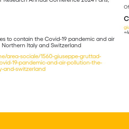
Of
C
gi
+4
cies to contain the Covid-19 pandemic and air
n Northern Italy and Switzerland
iche/area-sociale/1560-giuseppe-gruttad-
covid-19-pandemic-and-air-pollution-the-
ly-and-switzerland