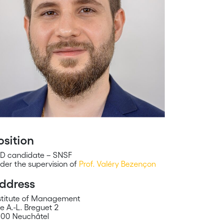
osition
D candidate – SNSF
der the supervision of
Prof. Valéry Bezençon
ddress
stitute of Management
e A.-L. Breguet 2
00 Neuchâtel