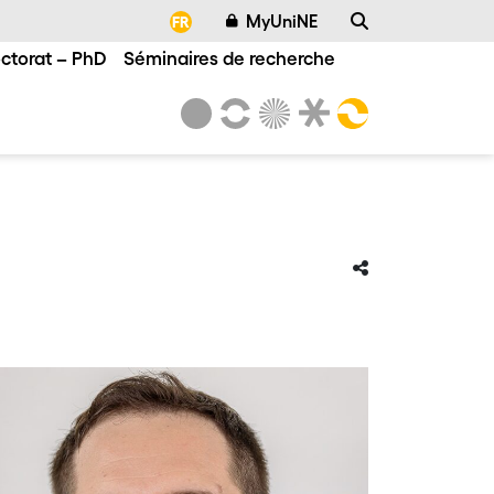
MyUniNE
FR
ctorat – PhD
Séminaires de recherche