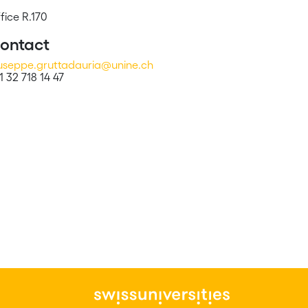
fice R.170
ontact
useppe.gruttadauria@unine.ch
1 32 718 14 47