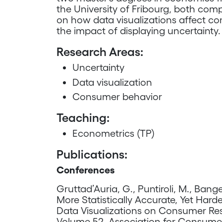
the University of Fribourg, both comp
on how data visualizations affect co
the impact of displaying uncertainty.
Research Areas:
Uncertainty
Data visualization
Consumer behavior
Teaching:
Econometrics (TP)
Publications:
Conferences
Gruttad’Auria, G., Puntiroli, M., Bange
More Statistically Accurate, Yet Hard
Data Visualizations on Consumer R
Volume 52. Association for Consume