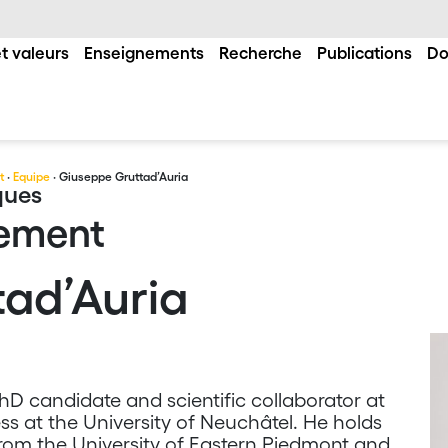
t valeurs
Enseignements
Recherche
Publications
Do
t
·
Equipe
· Giuseppe Gruttad’Auria
ques
gement
ad’Auria
D candidate and scientific collaborator at
s at the University of Neuchâtel. He holds
rom the University of Eastern Piedmont and