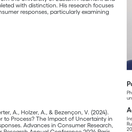
leted with distinction. His research focuses
nsumer responses, particularly examining
P
Ph
un
A
rter, A., Holzer, A., & Bezençon, V. (2024).
er to Process? The Impact of Uncertainty in
In
Ru
esponses. Advances in Consumer Research,
20
r Research Annual Conference 2024 Paris,