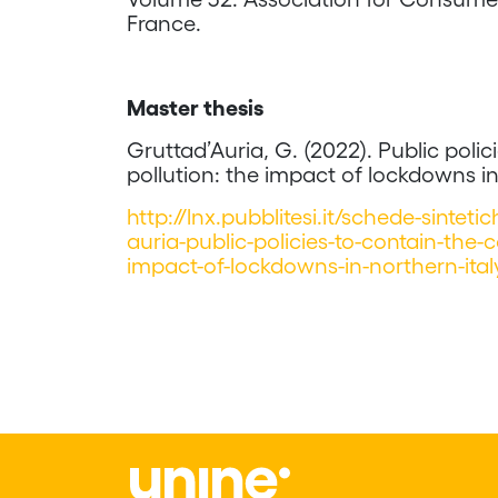
France.
Master thesis
Gruttad’Auria, G. (2022). Public poli
pollution: the impact of lockdowns i
http://lnx.pubblitesi.it/schede-sintet
auria-public-policies-to-contain-the-
impact-of-lockdowns-in-northern-ita