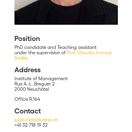
Position
PhD candidate and Teaching assistant
under the supervision of
Prof. Claudia Jonczyk
Sédès
Address
Institute of Management
Rue A.-L. Breguet 2
2000 Neuchâtel
Office R.164
Contact
julian.held@unine.ch
+41 32 718 19 32