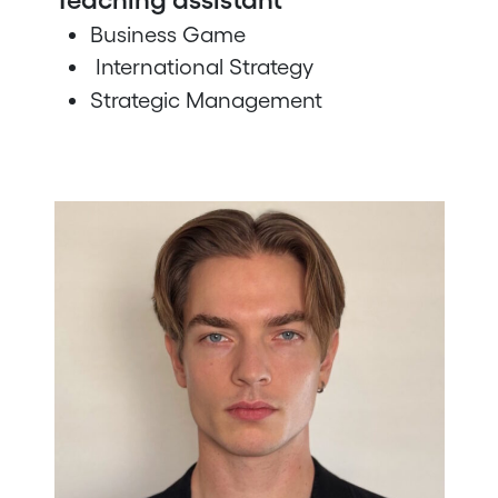
Business Game
International Strategy
Strategic Management