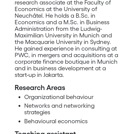
research associate at the Faculty of
Economics at the University of
Neuchâtel. He holds a B.Sc. in
Economics and a M.Sc. in Business
Administration from the Ludwig-
Maximilian University in Munich and
the Macquarie University in Sydney.
He gained experience in consulting at
PWC, in mergers and acquisitions at a
corporate finance boutique in Munich
and in business development at a
start-up in Jakarta.
Research Areas
Organizational behaviour
Networks and networking
strategies
Behavioural economics
Teaching assistant