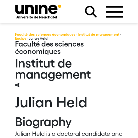
Faculté des sciences économiques
·
Institut de management
·
Equipe
· Julian Held
Faculté des sciences
économiques
Institut de
management
Julian Held
Biography
Julian Held is a doctoral candidate and