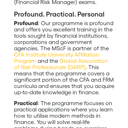
(Financial Risk Manager) exams.
Profound. Practical. Personal
Profound
: Our programme is profound
and offers you excellent training in the
tools sought by financial institutions,
corporations and government
agencies. The MScF is partner of the
CFA Institute University Affiliation
Program
and the
Global Association
of Risk Professionals (GARP)
. This
means that the programme covers a
significant portion of the CFA and FRM
curricula and ensures that you acquire
up-to-date knowledge in finance.
Practical
: The programme focuses on
practical applications where you learn
how to utilise modern methods in
finance. You will solve real-life