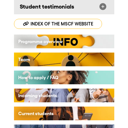
Student testimonials
INDEX OF THE MSCF WEBSITE
Programme overview
Team
How to apply / FAQ
Incoming students
Current students