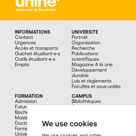
INFORMATIONS
UNIVERSITE
Contact
Portrait
Urgences
Organisation
Accès et transports
Recherche
Guichet étudiant-e-s
Publications
Outils étudiant-e-s
scientifiques
Emploi
Magazine A la une
Développement
durable
Lois et règlements
Facultés et sous-unités
FORMATION
CAMPUS
Admission
Bibliothèques
Futur-e étudiant-e
Culture et vie sociale
Bachelors
Sports
Masters
Santé
We use cookies
Doctorat
Cafétérias
Formation continue
En images
Université du 3e âge
We use cookies and other