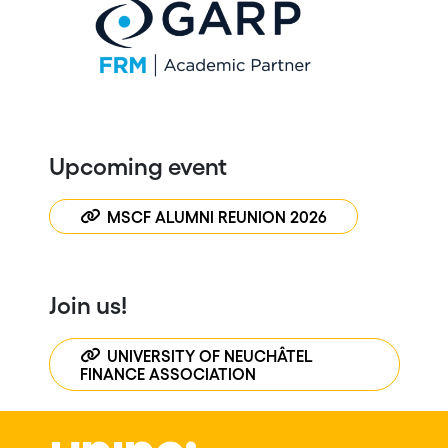
Upcoming event
MSCF ALUMNI REUNION 2026
Join us!
UNIVERSITY OF NEUCHÂTEL
FINANCE ASSOCIATION