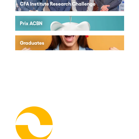
CFA Institute Research Challenge
Prix ACBN
Graduates