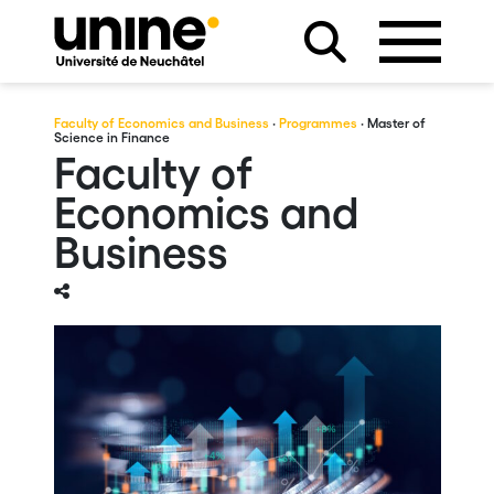
Faculty of Economics and Business
·
Programmes
· Master of
Science in Finance
Faculty of
Economics and
Business