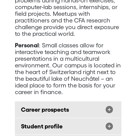
problems during hands-on exercises,
computer-lab sessions, internships, or
field projects. Meetups with
practitioners and the CFA research
challenge provide you direct exposure
to the practical world.
Personal
: Small classes allow for
interactive teaching and teamwork
presentations in a multicultural
environment. Our campus is located in
the heart of Switzerland right next to
the beautiful lake of Neuchâtel – an
ideal place to form the basis for your
career in finance.
Career prospects
Student profile