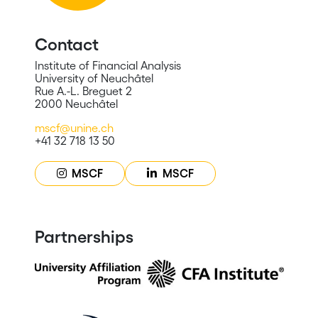
Contact
Institute of Financial Analysis
University of Neuchâtel
Rue A.-L. Breguet 2
2000 Neuchâtel
mscf@unine.ch
+41 32 718 13 50
MSCF
MSCF
Partnerships