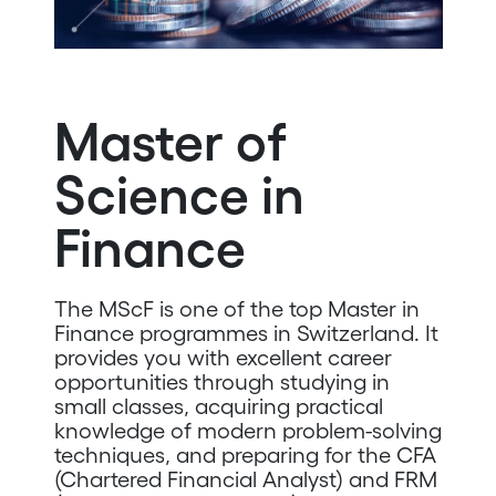
Master of
Science in
Finance
The MScF is one of the top Master in
Finance programmes in Switzerland. It
provides you with excellent career
opportunities through studying in
small classes, acquiring practical
knowledge of modern problem-solving
techniques, and preparing for the CFA
(Chartered Financial Analyst) and FRM