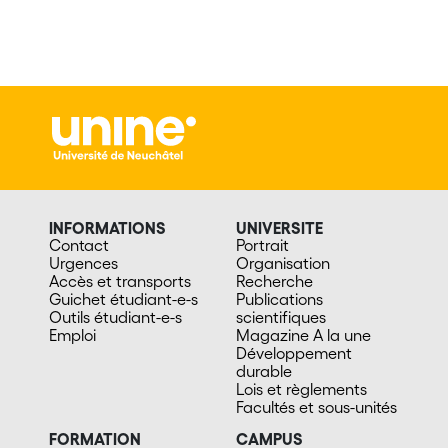
INFORMATIONS
UNIVERSITE
Contact
Portrait
Urgences
Organisation
Accès et transports
Recherche
Guichet étudiant-e-s
Publications
Outils étudiant-e-s
scientifiques
Emploi
Magazine A la une
Développement
durable
Lois et règlements
Facultés et sous-unités
FORMATION
CAMPUS