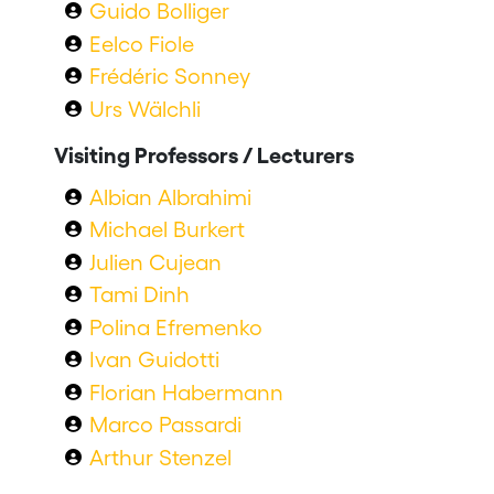
Guido Bolliger
Eelco Fiole
Frédéric Sonney
Urs Wälchli
Visiting Professors / Lecturers
Albian Albrahimi
Michael Burkert
Julien Cujean
Tami Dinh
Polina Efremenko
Ivan Guidotti
Florian Habermann
Marco Passardi
Arthur Stenzel