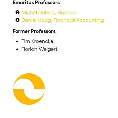
Emeritus Professors
Michel Dubois, Finance
Daniel Haag, Financial Accounting
Former Professors
Tim Kroencke
Florian Weigert