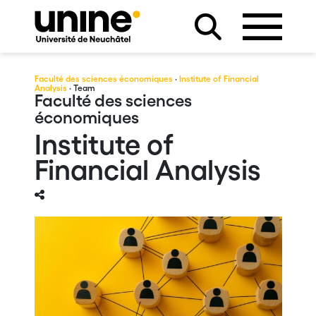
Faculté des sciences économiques
·
Institute of Financial
Analysis
· Team
Faculté des sciences
économiques
Institute of
Financial Analysis