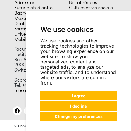
Admission
Bibliothèques
Futur-e étudiant-e
Culture et vie sociale
Bachelors
Sports
Masters
Santé
Doctorat
Cafétérias
We use cookies
Formation continue
En images
Université du 3e âge
Mobilité
We use cookies and other
tracking technologies to improve
Faculty of Economics and Business
your browsing experience on our
Institute of Financial Analysis
website, to show you
Rue A.-L. Breguet 2
personalized content and
2000 Neuchâtel
targeted ads, to analyze our
Switzerland
website traffic, and to understand
where our visitors are coming
Secretariat
from.
Tel. +41 32 718 13 50
messagerie.iaf@unine.ch
I agree
I decline
Change my preferences
© University of Neuchâtel 2026
Legal notices
Site contact: Press and Promotion Office