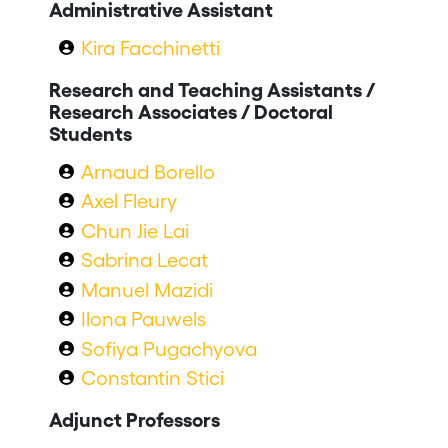
Administrative Assistant
Kira Facchinetti
Research and Teaching Assistants /
Research Associates / Doctoral
Students
Arnaud Borello
Axel Fleury
Chun Jie Lai
Sabrina Lecat
Manuel Mazidi
Ilona Pauwels
Sofiya Pugachyova
Constantin Stici
Adjunct Professors