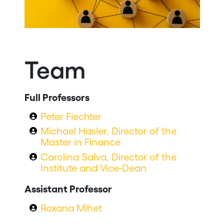
Team
Full Professors
Peter Fiechter
Michael Hasler, Director of the
Master in Finance
Carolina Salva, Director of the
Institute and Vice-Dean
Assistant Professor
Roxana Mihet