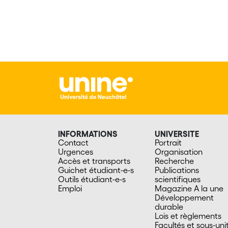
INFORMATIONS
UNIVERSITE
Contact
Portrait
Urgences
Organisation
Accès et transports
Recherche
Guichet étudiant-e-s
Publications
Outils étudiant-e-s
scientifiques
Emploi
Magazine A la une
Développement
durable
Lois et règlements
Facultés et sous-uni