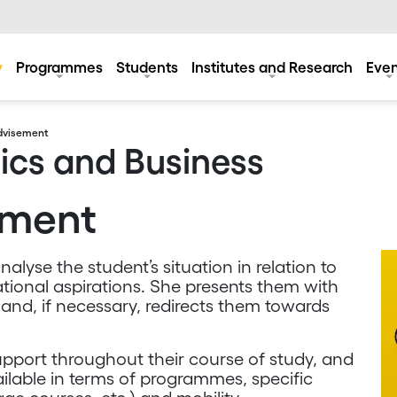
y
Programmes
Students
Institutes and Research
Even
dvisement
ics and Business
ement
nalyse the student’s situation in relation to
ational aspirations. She presents them with
 and, if necessary, redirects them towards
 support throughout their course of study, and
vailable in terms of programmes, specific