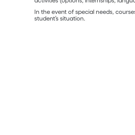
activities (options, internships, langu
In the event of special needs, cours
student’s situation.