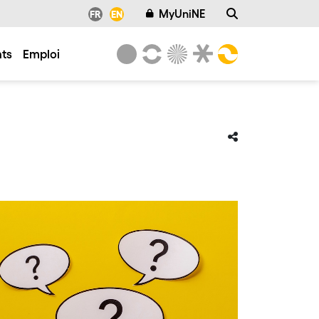
MyUniNE
FR
EN
ts
Emploi