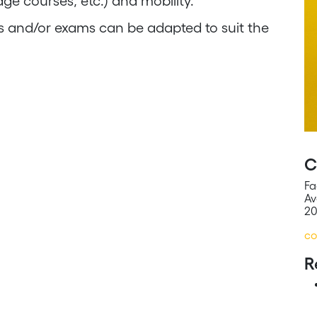
age courses, etc.) and mobility.
es and/or exams can be adapted to suit the
C
Fa
Av
20
co
R