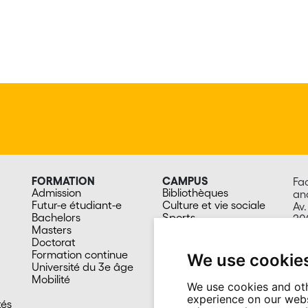
FORMATION
CAMPUS
Fa
Admission
Bibliothèques
an
Futur-e étudiant-e
Culture et vie sociale
Av.
Bachelors
Sports
20
Masters
Santé
Sw
Doctorat
Cafétérias
Formation continue
En images
We use cookie
Université du 3e âge
Mobilité
We use cookies and oth
experience on our webs
tés