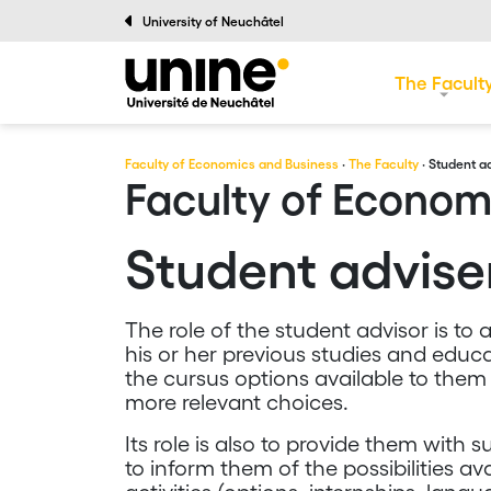
University of Neuchâtel
The Facult
Faculty of Economics and Business
·
The Faculty
· Student a
Faculty of Econom
Student advis
The role of the student advisor is to a
his or her previous studies and educ
the cursus options available to them
more relevant choices.
Its role is also to provide them with
to inform them of the possibilities a