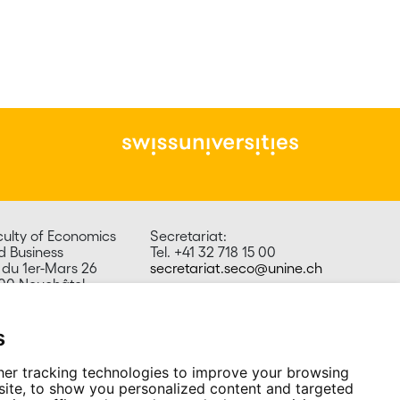
culty of Economics
Secretariat:
d Business
Tel. +41 32 718 15 00
 du 1er-Mars 26
secretariat.seco@unine.ch
00 Neuchâtel
itzerland
s
er tracking technologies to improve your browsing
ite, to show you personalized content and targeted