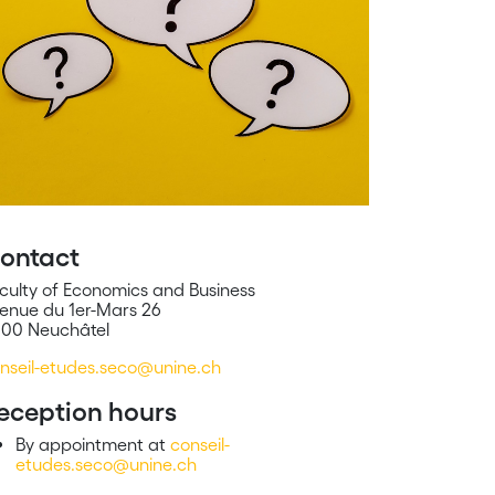
ontact
culty of Economics and Business
enue du 1er-Mars 26
00 Neuchâtel
nseil-etudes.seco@unine.ch
eception hours
By appointment at
conseil-
etudes.seco@unine.ch