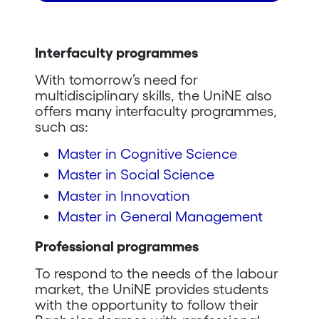
Interfaculty programmes
With tomorrow’s need for
multidisciplinary skills, the UniNE also
offers many interfaculty programmes,
such as:
Master in Cognitive Science
Master in Social Science
Master in Innovation
Master in General Management
Professional programmes
To respond to the needs of the labour
market, the UniNE provides students
with the opportunity to follow their