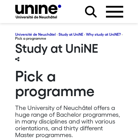
Université de Neuchâtel
·
Study at UniNE
·
Why study at UniNE?
·
Pick a programme
Study at UniNE
Pick a
programme
The University of Neuchâtel offers a
huge range of Bachelor programmes,
in many disciplines and with various
orientations, and thirty different
Master programmes.