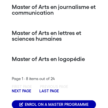
Master of Arts en journalisme et
communication
Master of Arts en lettres et
sciences humaines
Master of Arts en logopédie
Page 1 · 8 items out of 24
FIRST PAGE
PREVIOUS PAGE
NEXT PAGE
LAST PAGE
ENROL ON A MASTER PROGRAMME