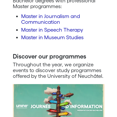
Bachelor degrees with professional
Master programmes:
Master in Journalism and
Communication
Master in Speech Therapy
Master in Museum Studies
Discover our programmes
Throughout the year, we organize
events to discover study programmes
offered by the University of Neuchâtel.