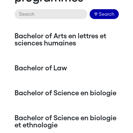
Search
Bachelor of Arts en lettres et
sciences humaines
Bachelor of Law
Bachelor of Science en biologie
Bachelor of Science en biologie
et ethnologie