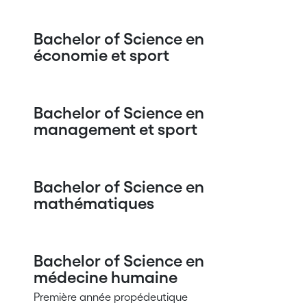
Bachelor of Science en
économie et sport
Bachelor of Science en
management et sport
Bachelor of Science en
mathématiques
Bachelor of Science en
médecine humaine
Première année propédeutique