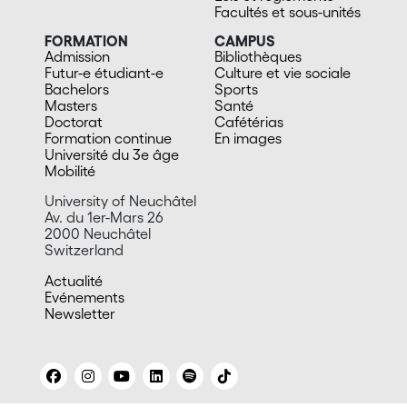
Facultés et sous-unités
FORMATION
CAMPUS
Admission
Bibliothèques
Futur-e étudiant-e
Culture et vie sociale
Bachelors
Sports
Masters
Santé
Doctorat
Cafétérias
Formation continue
En images
Université du 3e âge
Mobilité
University of Neuchâtel
Av. du 1er-Mars 26
2000 Neuchâtel
Switzerland
Actualité
Evénements
Newsletter