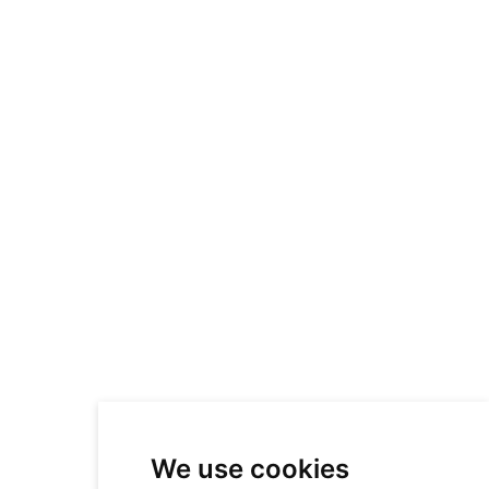
We use cookies