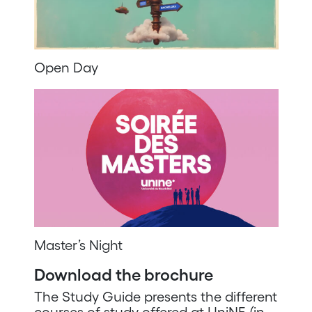
Open Day
Master’s Night
Download the brochure
The Study Guide presents the different
courses of study offered at UniNE (in