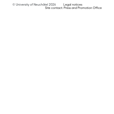
© University of Neuchâtel 2026
Legal notices
Site contact: Press and Promotion Office