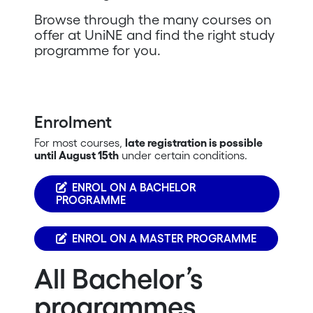
Browse through the many courses on
offer at UniNE and find the right study
programme for you.
Enrolment
For most courses,
late registration is possible
until August 15th
under certain conditions.
ENROL ON A BACHELOR
PROGRAMME
ENROL ON A MASTER PROGRAMME
All Bachelor’s
programmes