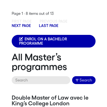
Page 1 · 8 items out of 13
FIRST PAGE
PREVIOUS PAGE
NEXT PAGE
LAST PAGE
ENROL ON A BACHELOR
PROGRAMME
All Master’s
programmes
Search
Double Master of Law avec le
King’s College London