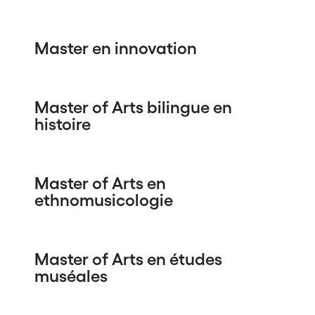
Master en innovation
Master of Arts bilingue en
histoire
Master of Arts en
ethnomusicologie
Master of Arts en études
muséales