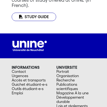
French).
STUDY GUIDE
INFORMATIONS
UNIVERSITE
Contact
Portrait
Urgences
Organisation
Accès et transports
Recherche
Guichet étudiant-e-s
Publications
Outils étudiant-e-s
scientifiques
Emploi
Magazine A la une
Développement
durable
Lois et règlements