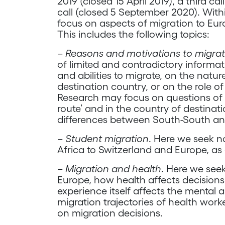
2019 (closed 15 April 2019), a third c
call (closed 5 September 2020). With
focus on aspects of migration to Eur
This includes the following topics:
–
Reasons and motivations to migra
of limited and contradictory informat
and abilities to migrate, on the nature
destination country, or on the role of
Research may focus on questions of p
route’ and in the country of destinatio
differences between South-South an
–
Student migration
. Here we seek n
Africa to Switzerland and Europe, as 
–
Migration and health
. Here we seek
Europe, how health affects decisions 
experience itself affects the mental 
migration trajectories of health work
on migration decisions.