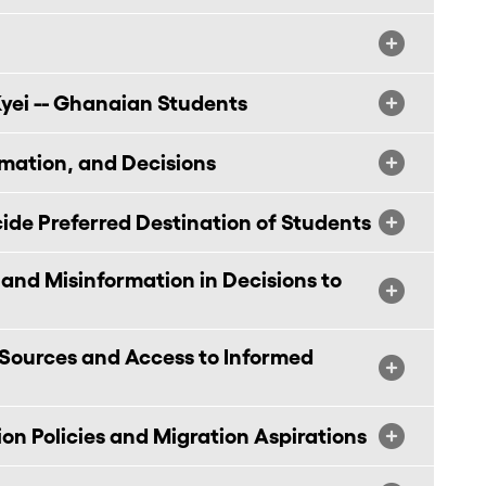
yei -- Ghanaian Students
rmation, and Decisions
de Preferred Destination of Students
 and Misinformation in Decisions to
Sources and Access to Informed
on Policies and Migration Aspirations