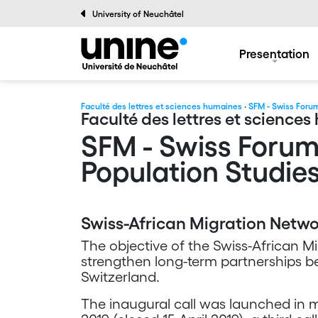
University of Neuchâtel
Presentation
Faculté des lettres et sciences humaines
·
SFM - Swiss Forum
Faculté des lettres et science
SFM - Swiss Forum
Population Studie
Swiss-African Migration Netw
The objective of the Swiss-African Mi
strengthen long-term partnerships b
Switzerland.
The inaugural call was launched in mi