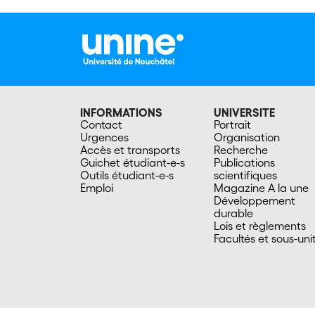
INFORMATIONS
UNIVERSITE
Contact
Portrait
Urgences
Organisation
Accès et transports
Recherche
Guichet étudiant-e-s
Publications
Outils étudiant-e-s
scientifiques
Emploi
Magazine A la une
Développement
durable
Lois et règlements
Facultés et sous-uni