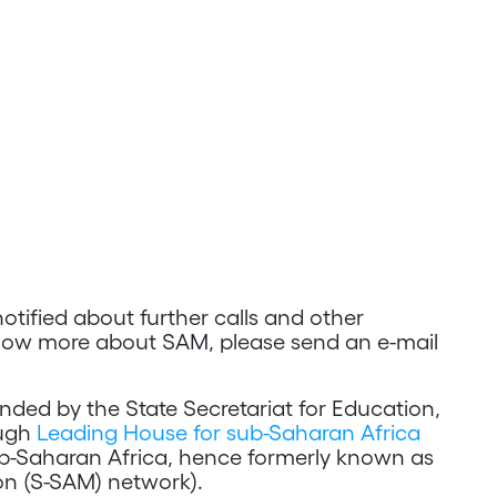
notified about further calls and other
now more about SAM, please send an e-mail
ed by the State Secretariat for Education,
ough
Leading House for sub-Saharan Africa
b-Saharan Africa, hence formerly known as
on (S-SAM) network).