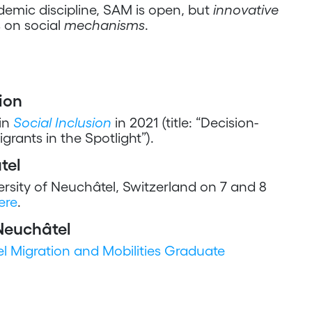
emic discipline, SAM is open, but
innovative
s on social
mechanisms
.
ion
in
Social Inclusion
in 2021 (title: “Decision-
rants in the Spotlight”).
tel
rsity of Neuchâtel, Switzerland on 7 and 8
ere
.
Neuchâtel
l Migration and Mobilities Graduate