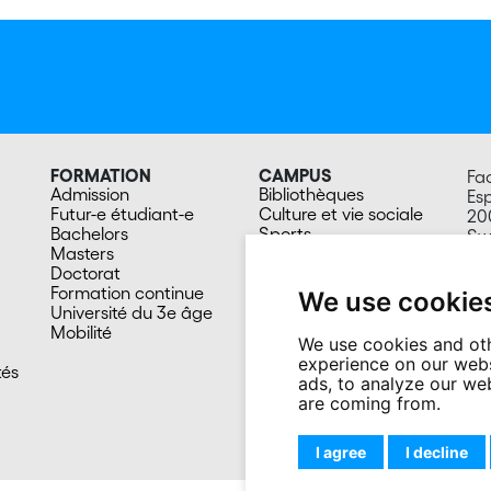
FORMATION
CAMPUS
Fa
Admission
Bibliothèques
Esp
Futur-e étudiant-e
Culture et vie sociale
20
Bachelors
Sports
Sw
Masters
Santé
Doctorat
Cafétérias
Formation continue
En images
We use cookie
Université du 3e âge
Mobilité
We use cookies and oth
experience on our webs
tés
ads, to analyze our web
are coming from.
I agree
I decline