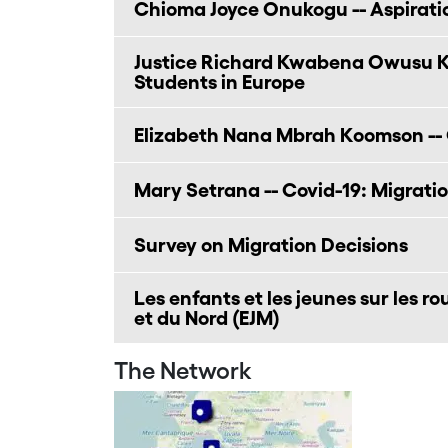
Chioma Joyce Onukogu -- Aspirati
Justice Richard Kwabena Owusu Ky
Students in Europe
Elizabeth Nana Mbrah Koomson -- 
Mary Setrana -- Covid-19: Migratio
Survey on Migration Decisions
Les enfants et les jeunes sur les r
et du Nord (EJM)
The Network