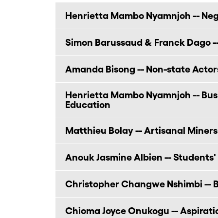
Henrietta Mambo Nyamnjoh -- Nego
Simon Barussaud & Franck Dago --
Amanda Bisong -- Non-state Actor
Henrietta Mambo Nyamnjoh -- Bushf
Education
Matthieu Bolay -- Artisanal Miners
Anouk Jasmine Albien -- Students'
Christopher Changwe Nshimbi -- B
Chioma Joyce Onukogu -- Aspirat