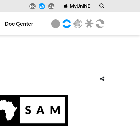
MyUniNE
FR
EN
DE
s
Doc Center