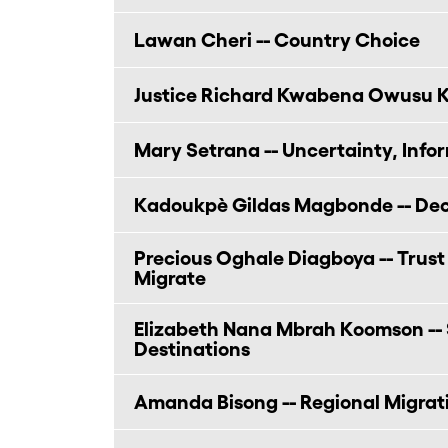
Lawan Cheri -- Country Choice
Justice Richard Kwabena Owusu K
Mary Setrana -- Uncertainty, Info
Kadoukpè Gildas Magbonde -- Deci
Precious Oghale Diagboya -- Trust
Migrate
Elizabeth Nana Mbrah Koomson -- 
Destinations
Amanda Bisong -- Regional Migrati