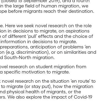
all (closed 15 September 2019), and a fourth
in the large field of human migration, we
ope before migrants reach their destination.
te
. Here we seek novel research on the role
ion in decisions to migrate, on aspirations
 of different ‘pull’ effects and the choice of
 information in decisions to migrate.
reparations, anticipation of problems ‘en
n (e.g. discrimination), or on similarities and
d South-North migration.
ovel research on student migration from
a specific motivation to migrate.
 novel research on the situation ‘en route’ to
to migrate (or stay put), how the migration
and physical health of migrants, or the
ers. We also explore the impact of Covid-19