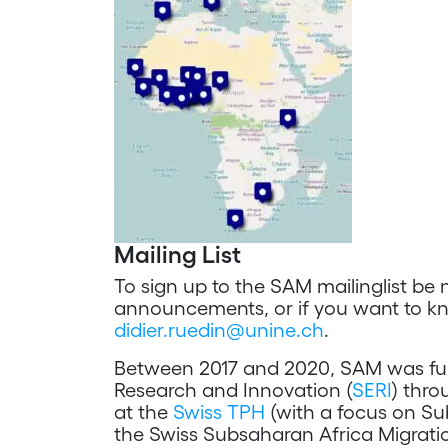
Mailing List
To sign up to the SAM mailinglist be 
announcements, or if you want to k
didier.ruedin@unine.ch
.
Between 2017 and 2020, SAM was fund
Research and Innovation (
SERI
) thr
at the
Swiss TPH
(with a focus on Su
the Swiss Subsaharan Africa Migrati