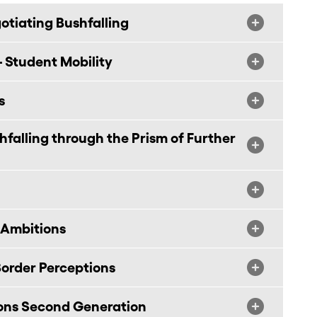
tiating Bushfalling
 Student Mobility
s
alling through the Prism of Further
 Ambitions
order Perceptions
ions Second Generation