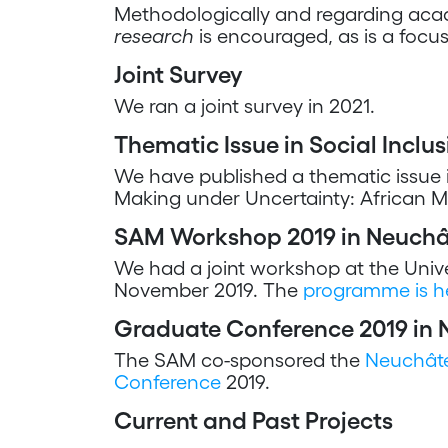
Methodologically and regarding acad
research
is encouraged, as is a focu
Joint Survey
We ran a joint survey in 2021.
Thematic Issue in Social Inclus
We have published a thematic issue 
Making under Uncertainty: African Mig
SAM Workshop 2019 in Neuchâ
We had a joint workshop at the Unive
November 2019. The
programme is h
Graduate Conference 2019 in 
The SAM co-sponsored the
Neuchâte
Conference
2019.
Current and Past Projects