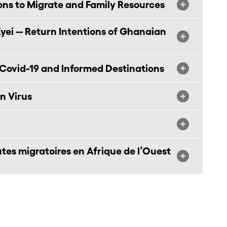
ons to Migrate and Family Resources
ei -- Return Intentions of Ghanaian
Covid-19 and Informed Destinations
n Virus
outes migratoires en Afrique de l’Ouest