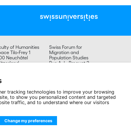
culty of Humanities
Swiss Forum for
ace Tilo-Frey 1
Migration and
00 Neuchâtel
Population Studies
itzerland
Rue A.-L. Breguet 2
2000 Neuchâtel
Tel. +41 32 718 39 20
secretariat.sfm@unine.ch
s
er tracking technologies to improve your browsing
ite, to show you personalized content and targeted
site traffic, and to understand where our visitors
Change my preferences