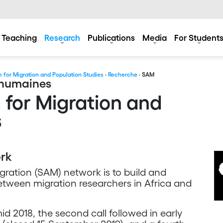
Teaching
Research
Publications
Media
For Student
 for Migration and Population Studies
·
Recherche
· SAM
s humaines
 for Migration and
s
ork
gration (SAM) network is to build and
etween migration researchers in Africa and
d 2018, the second call followed in early