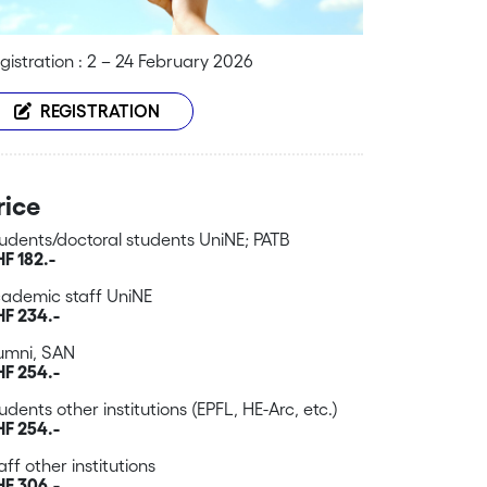
gistration : 2 – 24 February 2026
REGISTRATION
rice
udents/doctoral students UniNE; PATB
F 182.-
ademic staff UniNE
F 234.-
umni, SAN
F 254.-
udents other institutions (EPFL, HE-Arc, etc.)
F 254.-
aff other institutions
F 306.-