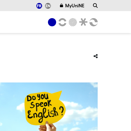
MyUniNE
FR
EN