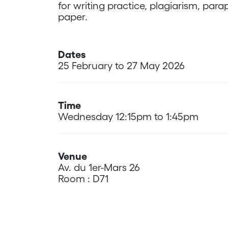
for writing practice, plagiarism, pa
paper.
Dates
25 February to 27 May 2026
Time
Wednesday 12:15pm to 1:45pm
Venue
Av. du 1er-Mars 26
Room : D71