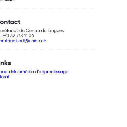
ontact
crétariat du Centre de langues
l. +41 32 718 11 06
cretariat.cdl@unine.ch
inks
pace Multimédia d’apprentissage
torat