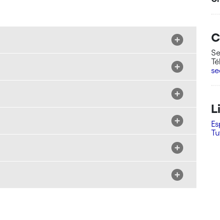
C
Se
Té
se
L
Es
Tu