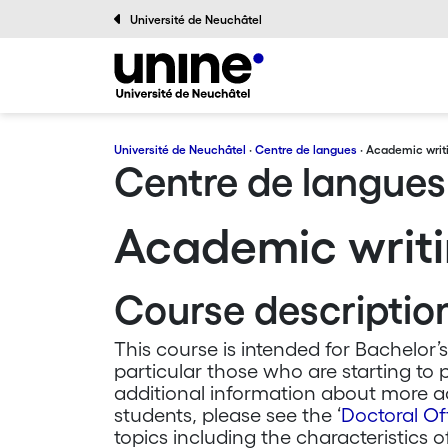
Université de Neuchâtel
Université de Neuchâtel
·
Centre de langues
· Academic writ
Centre de langues
Academic writi
Course descriptio
This course is intended for Bachelor’s
particular those who are starting to 
additional information about more ad
students, please see the ‘
Doctoral Of
topics including the characteristics o