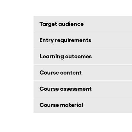
Target audience
Entry requirements
Learning outcomes
Course content
Course assessment
Course material