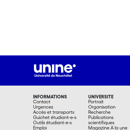
INFORMATIONS
UNIVERSITE
Contact
Portrait
Urgences
Organisation
Accès et transports
Recherche
Guichet étudiant-e-s
Publications
Outils étudiant-e-s
scientifiques
Emploi
Magazine A la une