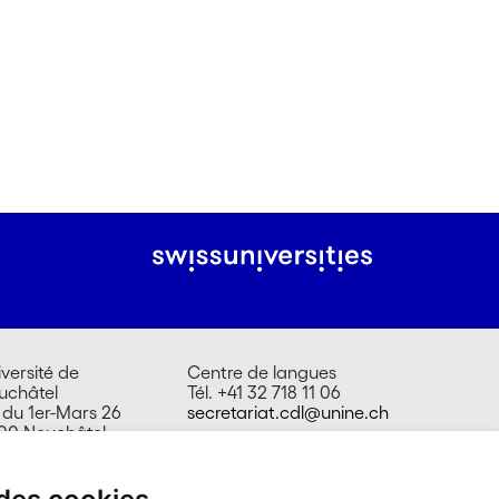
versité de
Centre de langues
uchâtel
Tél. +41 32 718 11 06
 du 1er-Mars 26
secretariat.cdl@unine.ch
00 Neuchâtel
isse