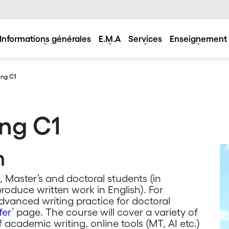
Informations générales
E.M.A
Services
Enseignement
ing C1
ng C1
n
, Master’s and doctoral students (in
produce written work in English). For
vanced writing practice for doctoral
fer
’ page. The course will cover a variety of
f academic writing, online tools (MT, AI etc.)