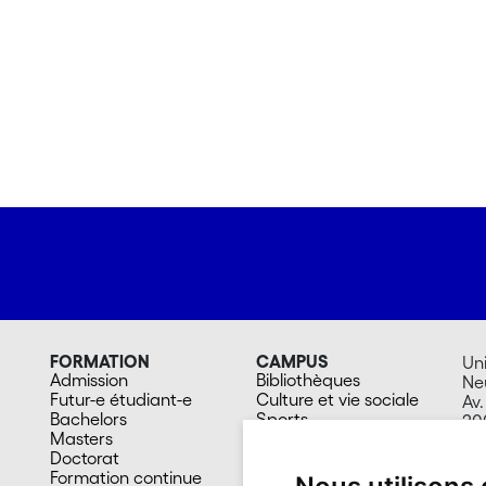
FORMATION
CAMPUS
Uni
Admission
Bibliothèques
Ne
Futur-e étudiant-e
Culture et vie sociale
Av.
Bachelors
Sports
20
Masters
Santé
Su
Doctorat
Cafétérias
Formation continue
En images