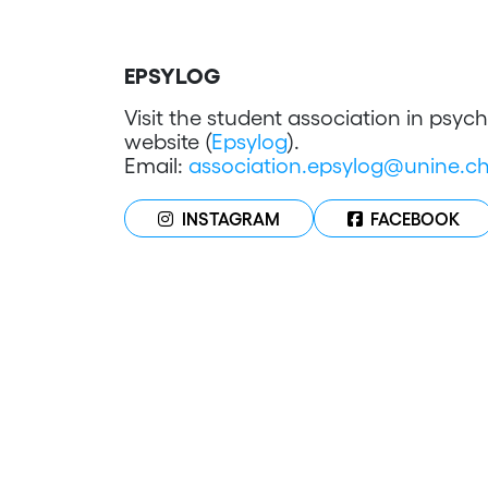
EPSYLOG
Visit the student association in psy
website (
Epsylog
).
Email:
association.epsylog@unine.c
INSTAGRAM
FACEBOOK