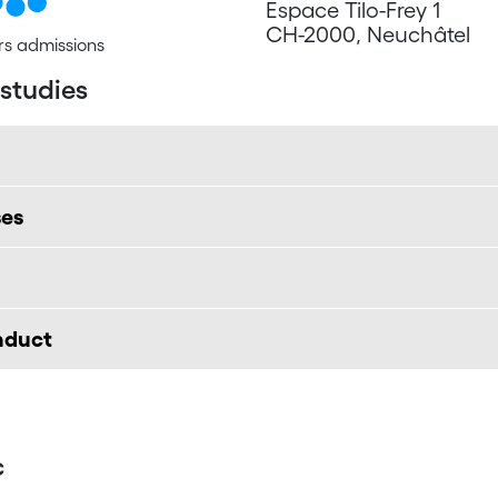
Espace Tilo-Frey 1
CH-2000, Neuchâtel
s admissions
 studies
ses
onduct
c