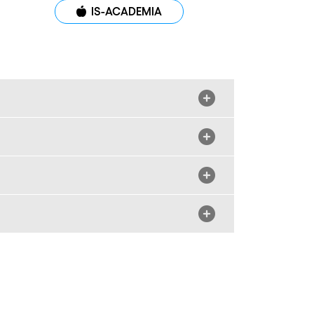
IS-ACADEMIA