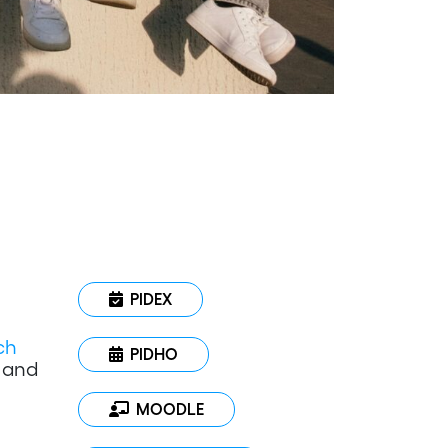
PIDEX
ch
PIDHO
y and
MOODLE