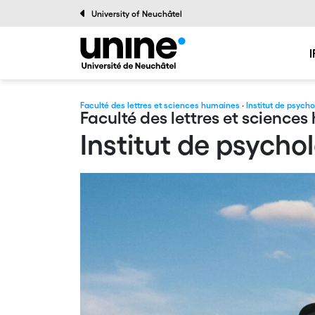
University of Neuchâtel
I
Faculté des lettres et sciences humaines
·
Institut de psych
Faculté des lettres et science
Institut de psycho