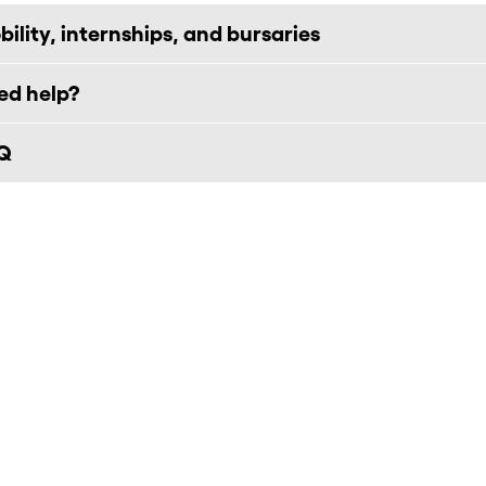
ility, internships, and bursaries
ed help?
Q