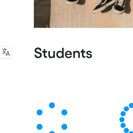
Students