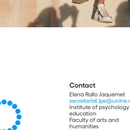
Contact
Elena Rallo Jaquemet
secretariat.ipe@unine.
Institute of psycholog
education
Faculty of arts and
humanities