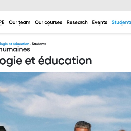
PE
Our team
Our courses
Research
Events
Student
ologie et éducation
· Students
s humaines
logie et éducation