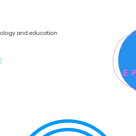
chology and education
h