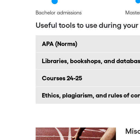
Bachelor admissions
Master
Useful tools to use during your
APA (Norms)
Libraries, bookshops, and databa
Courses 24-25
Ethics, plagiarism, and rules of c
Mis