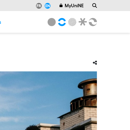
MyUniNE
FR
EN
s