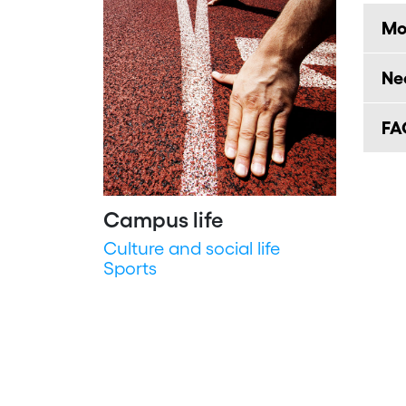
Mob
Ne
FA
Campus life
Culture and social life
Sports