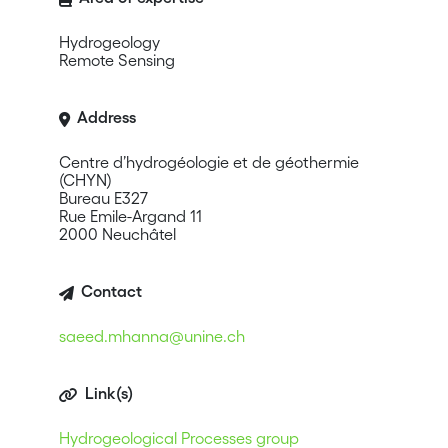
Hydrogeology
Remote Sensing
Address
Centre d’hydrogéologie et de géothermie
(CHYN)
Bureau E327
Rue Emile-Argand 11
2000 Neuchâtel
Contact
saeed.mhanna@unine.ch
Link(s)
Hydrogeological Processes group