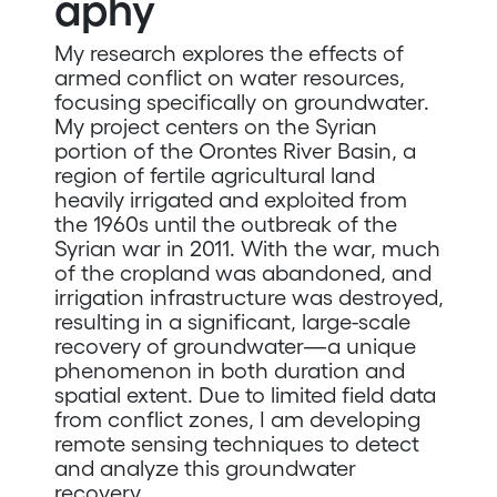
aphy
My research explores the effects of
armed conflict on water resources,
focusing specifically on groundwater.
My project centers on the Syrian
portion of the Orontes River Basin, a
region of fertile agricultural land
heavily irrigated and exploited from
the 1960s until the outbreak of the
Syrian war in 2011. With the war, much
of the cropland was abandoned, and
irrigation infrastructure was destroyed,
resulting in a significant, large-scale
recovery of groundwater—a unique
phenomenon in both duration and
spatial extent. Due to limited field data
from conflict zones, I am developing
remote sensing techniques to detect
and analyze this groundwater
recovery.