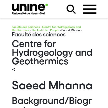
Faculté des sciences
·
Centre for Hydrogeology and
Geothermics
·
The Institute
·
People
· Saeed Mhanna
Faculté des sciences
Centre for
Hydrogeology and
Geothermics
Saeed Mhanna
Background/Biogr