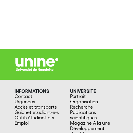
INFORMATIONS
UNIVERSITE
Contact
Portrait
Urgences
Organisation
Accès et transports
Recherche
Guichet étudiant-e-s
Publications
Outils étudiant-e-s
scientifiques
Emploi
Magazine A la une
Développement