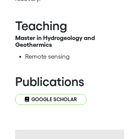
Teaching
Master in Hydrogeology and
Geothermics
Remote sensing
Publications
GOOGLE SCHOLAR