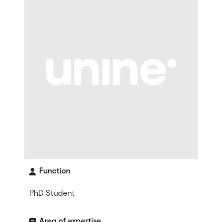
Function
PhD Student
Area of expertise