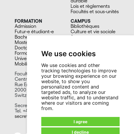
durable
Lois et règlements
Facultés et sous-unités
FORMATION
CAMPUS
Admission
Bibliothèques
Futur-e étudiant-e
Culture et vie sociale
Bachelors
Sports
Masters
Santé
Doctorat
Cafétérias
We use cookies
Formation continue
En images
Université du 3e âge
Mobilité
We use cookies and other
tracking technologies to improve
Faculty of Science
your browsing experience on our
Centre for Hydrogeology and Geothermics
website, to show you
Rue Emile-Argand 11
personalized content and
2000 Neuchâtel
targeted ads, to analyze our
Switzerland
website traffic, and to understand
where our visitors are coming
Secretariat:
from.
Tel. +41 32 718 26 00 / 02
secretariat.chyn@unine.ch
I agree
I decline