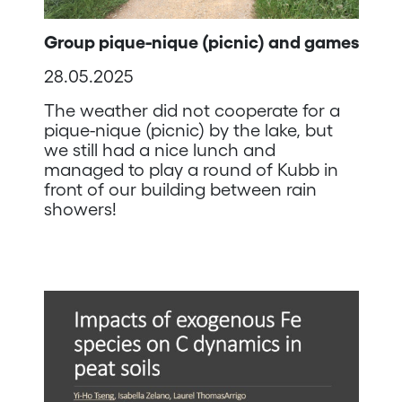
Group pique-nique (picnic) and games
28.05.2025
The weather did not cooperate for a
pique-nique (picnic) by the lake, but
we still had a nice lunch and
managed to play a round of Kubb in
front of our building between rain
showers!