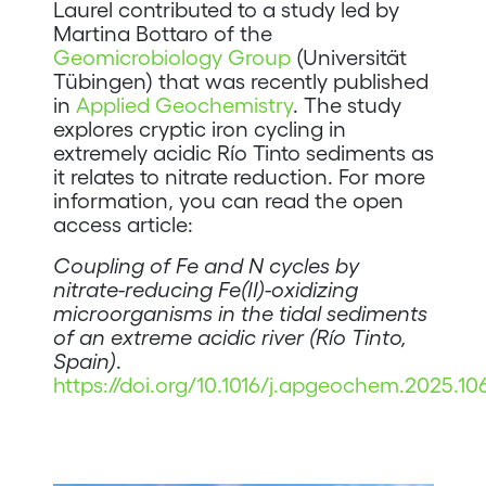
Laurel contributed to a study led by
Martina Bottaro of the
Geomicrobiology Group
(Universität
Tübingen) that was recently published
in
Applied Geochemistry
. The study
explores cryptic iron cycling in
extremely acidic Río Tinto sediments as
it relates to nitrate reduction. For more
information, you can read the open
access article:
Coupling of Fe and N cycles by
nitrate-reducing Fe(II)-oxidizing
microorganisms in the tidal sediments
of an extreme acidic river (Río Tinto,
Spain)
.
https://doi.org/10.1016/j.apgeochem.2025.10