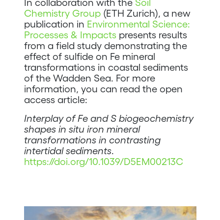
In collaboration with the
Soil
Chemistry Group
(ETH Zurich), a new
publication in
Environmental Science:
Processes & Impacts
presents results
from a field study demonstrating the
effect of sulfide on Fe mineral
transformations in coastal sediments
of the Wadden Sea. For more
information, you can read the open
access article:
Interplay of Fe and S biogeochemistry
shapes in situ iron mineral
transformations in contrasting
intertidal sediments
.
https://doi.org/10.1039/D5EM00213C