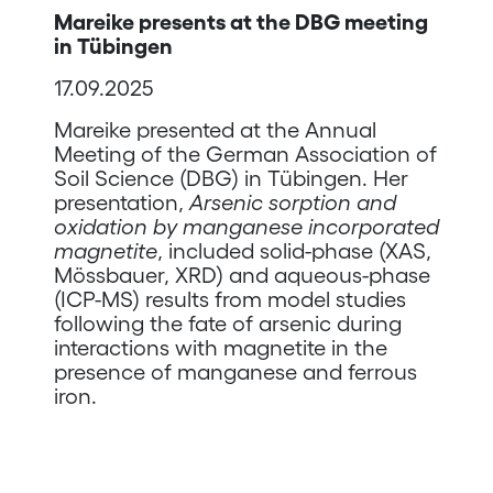
Mareike presents at the DBG meeting
in Tübingen
17.09.2025
Mareike presented at the Annual
Meeting of the German Association of
Soil Science (DBG) in Tübingen. Her
presentation,
Arsenic sorption and
oxidation by manganese incorporated
magnetite
, included solid-phase (XAS,
Mössbauer, XRD) and aqueous-phase
(ICP-MS) results from model studies
following the fate of arsenic during
interactions with magnetite in the
presence of manganese and ferrous
iron.