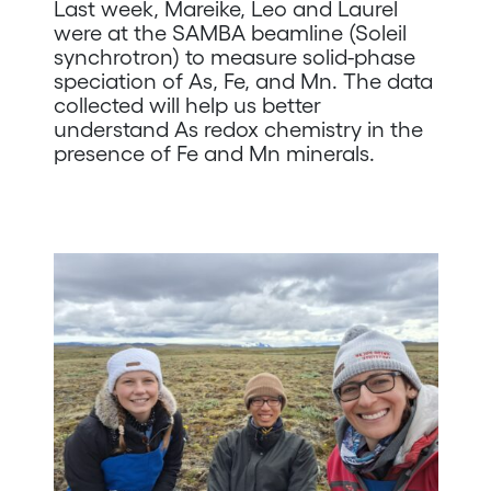
Last week, Mareike, Leo and Laurel
were at the SAMBA beamline (Soleil
synchrotron) to measure solid-phase
speciation of As, Fe, and Mn. The data
collected will help us better
understand As redox chemistry in the
presence of Fe and Mn minerals.