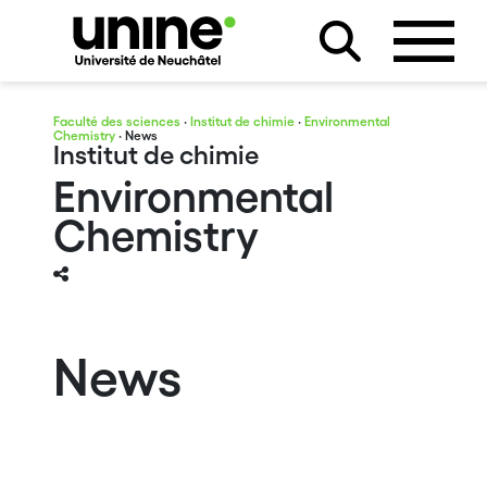
Faculté des sciences
·
Institut de chimie
·
Environmental
Chemistry
· News
Institut de chimie
Environmental
Chemistry
News