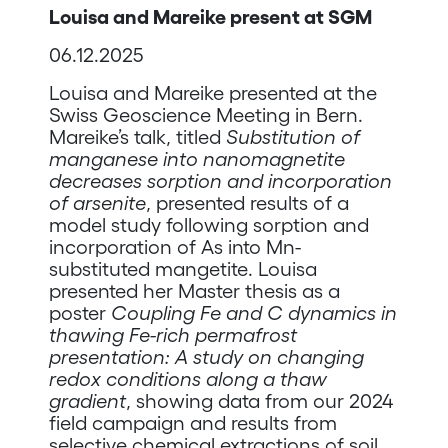
Louisa and Mareike present at SGM
06.12.2025
Louisa and Mareike presented at the
Swiss Geoscience Meeting in Bern.
Mareike’s talk, titled
Substitution of
manganese into nanomagnetite
decreases sorption and incorporation
of arsenite
, presented results of a
model study following sorption and
incorporation of As into Mn-
substituted mangetite. Louisa
presented her Master thesis as a
poster
Coupling Fe and C dynamics in
thawing Fe-rich permafrost
presentation: A study on changing
redox conditions along a thaw
gradient
, showing data from our 2024
field campaign and results from
selective chemical extractions of soil