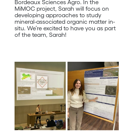
Bordeaux Sciences Agro. In the
MiMOC project, Sarah will focus on
developing approaches to study
mineral-associated organic matter in-
situ. We’re excited to have you as part
of the team, Sarah!