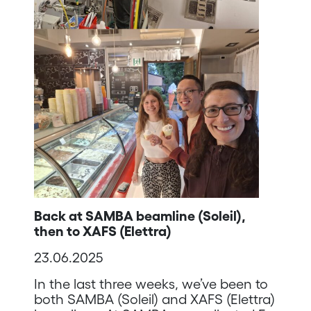
Back at SAMBA beamline (Soleil),
then to XAFS (Elettra)
23.06.2025
In the last three weeks, we’ve been to
both SAMBA (Soleil) and XAFS (Elettra)