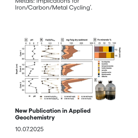
Metals: Implications for
Iron/Carbon/Metal Cycling’.
New Publication in Applied
Geochemistry
10.07.2025