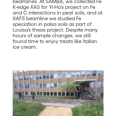
beamlines. At SAMBA, we collected Fe
K-edge XAS for Yi-Ho’s project on Fe
and C interactions in peat soils, and at
XAFS beamline we studied Fe
speciation in palsa soils as part of
Louisa’s thesis project. Despite many
hours of sample changes, we still
found time to enjoy treats like Italian
ice cream.