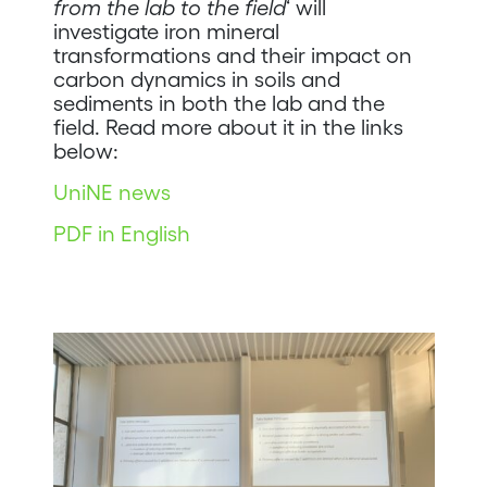
from the lab to the field
‘ will
investigate iron mineral
transformations and their impact on
carbon dynamics in soils and
sediments in both the lab and the
field. Read more about it in the links
below:
UniNE news
PDF in English