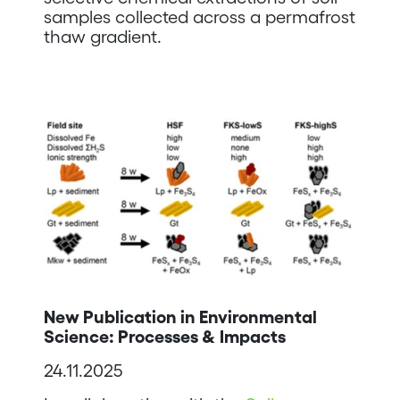
samples collected across a permafrost
thaw gradient.
New Publication in Environmental
Science: Processes & Impacts
24.11.2025