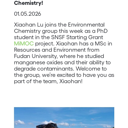
Chemistry!
01.05.2026
Xiaohan Lu joins the Environmental
Chemistry group this week as a PhD
student in the SNSF Starting Grant
MiMOC
project. Xiaohan has a MSc in
Resources and Environment from
Fudan University, where he studied
manganese oxides and their ability to
degrade contaminants. Welcome to
the group, we’re excited to have you as
part of the team, Xiaohan!