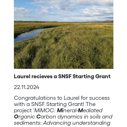
Laurel recieves a SNSF Starting Grant
22.11.2024
Congratulations to Laurel for success
with a SNSF Starting Grant! The
project ‘
MiMOC:
Mi
neral-
M
ediated
O
rganic
C
arbon dynamics in soils and
sediments: Advancing understanding