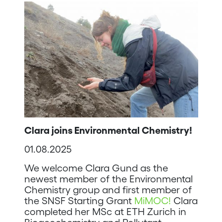
Clara joins Environmental Chemistry!
01.08.2025
We welcome Clara Gund as the
newest member of the Environmental
Chemistry group and first member of
the SNSF Starting Grant
MiMOC!
Clara
completed her MSc at ETH Zurich in