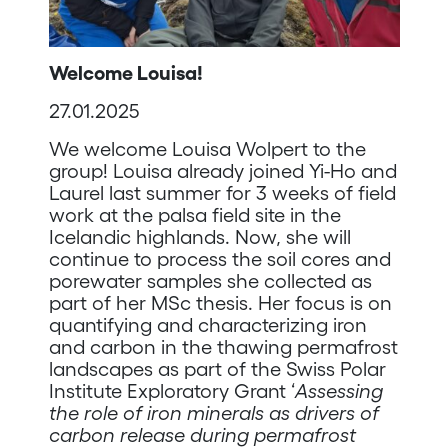
Welcome Louisa!
27.01.2025
We welcome Louisa Wolpert to the
group! Louisa already joined Yi-Ho and
Laurel last summer for 3 weeks of field
work at the palsa field site in the
Icelandic highlands. Now, she will
continue to process the soil cores and
porewater samples she collected as
part of her MSc thesis. Her focus is on
quantifying and characterizing iron
and carbon in the thawing permafrost
landscapes as part of the Swiss Polar
Institute Exploratory Grant ‘
Assessing
the role of iron minerals as drivers of
carbon release during permafrost