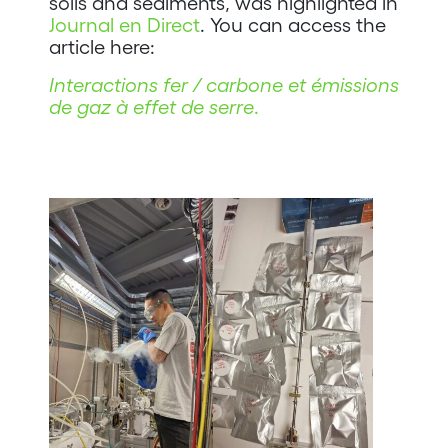
soils and sediments, was highlighted in
Journal en Direct
. You can access the
article here:
Interactions fer / carbone et émissions
de gaz à effet de serre
.