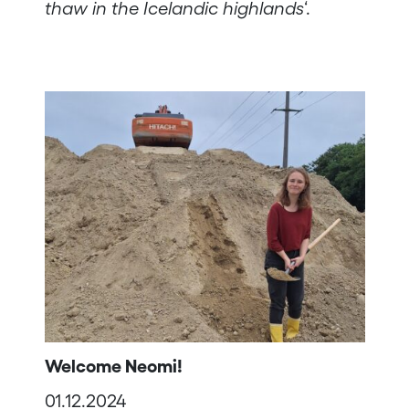
thaw in the Icelandic highlands
‘.
Welcome Neomi!
01.12.2024