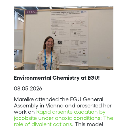
Environmental Chemistry at EGU!
08.05.2026
Mareike attended the EGU General
Assembly in Vienna and presented her
work on
Rapid arsenite oxidation by
jacobsite under anoxic conditions: The
role of divalent cations
. This model