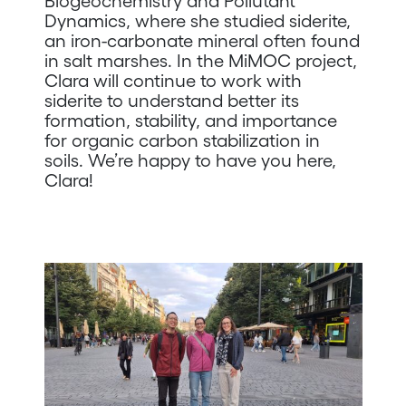
Biogeochemistry and Pollutant
Dynamics, where she studied siderite,
an iron-carbonate mineral often found
in salt marshes. In the MiMOC project,
Clara will continue to work with
siderite to understand better its
formation, stability, and importance
for organic carbon stabilization in
soils. We’re happy to have you here,
Clara!