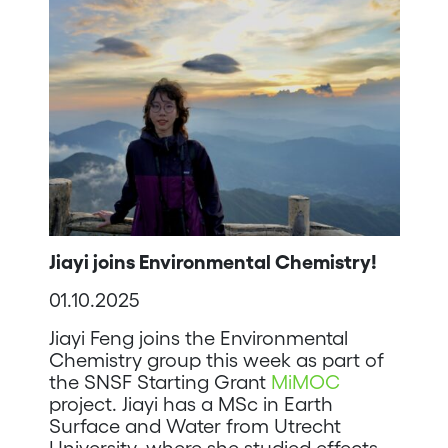
Jiayi joins Environmental Chemistry!
01.10.2025
Jiayi Feng joins the Environmental
Chemistry group this week as part of
the SNSF Starting Grant
MiMOC
project. Jiayi has a MSc in Earth
Surface and Water from Utrecht
University, where she studied effects