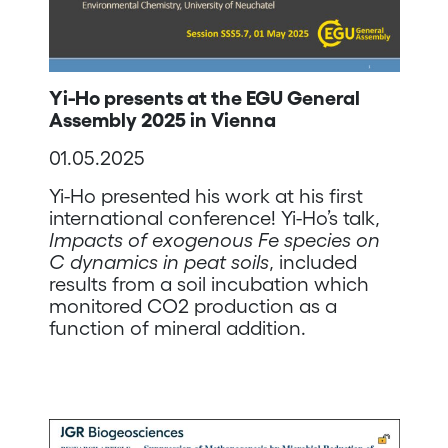
Yi-Ho presents at the EGU General
Assembly 2025 in Vienna
01.05.2025
Yi-Ho presented his work at his first
international conference! Yi-Ho’s talk,
Impacts of exogenous Fe species on
C dynamics in peat soils
, included
results from a soil incubation which
monitored CO2 production as a
function of mineral addition.