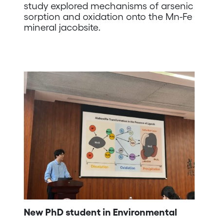
study explored mechanisms of arsenic
sorption and oxidation onto the Mn-Fe
mineral jacobsite.
New PhD student in Environmental