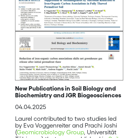
New Publications in Soil Biology and
Biochemistry and JGR Biogeosciences
04.04.2025
Laurel contributed to two studies led
by Eva Voggenreiter and Prachi Joshi
(
Geomicrobiology Group
, Universität