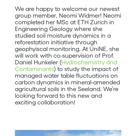
We are happy to welcome our newest
group member, Neomi Widmer! Neomi
completed her MSc at ETH Zurich in
Engineering Geology where she
studied soil moisture dynamics in a
reforestation initiative through
geophyiscal monitoring. At UniNE, she
will work with co-supervision of Prof.
Daniel Hunkeler (
Hydrochemistry and
Contaminants
) to study the impact of
managed water table fluctuations on
carbon dynamics in mineral-amended
agricultural soils in the Seeland. We’re
looking forward to this new and
exciting collaboration!