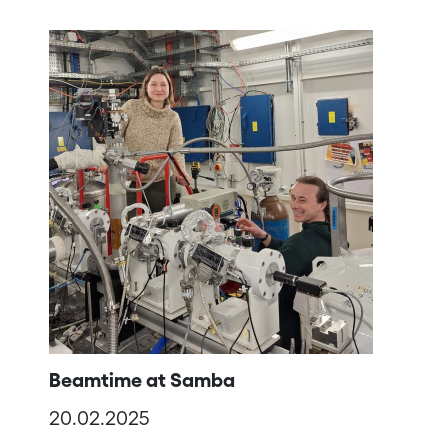
Beamtime at Samba
20.02.2025