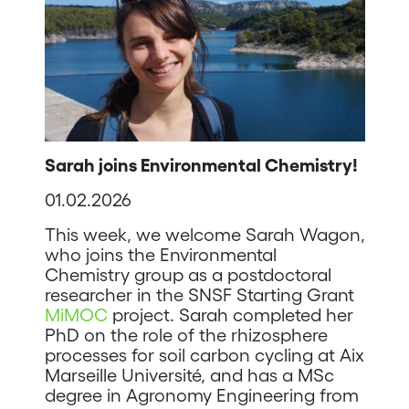
Sarah joins Environmental Chemistry!
01.02.2026
This week, we welcome Sarah Wagon,
who joins the Environmental
Chemistry group as a postdoctoral
researcher in the SNSF Starting Grant
MiMOC
project. Sarah completed her
PhD on the role of the rhizosphere
processes for soil carbon cycling at Aix
Marseille Université, and has a MSc
degree in Agronomy Engineering from