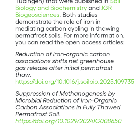
Tübingen) that were published in
Soil
Biology and Biochemistry
and
JGR
Biogeosciences
. Both studies
demonstrate the role of iron in
mediating carbon cycling in thawing
permafrost soils. For more information,
you can read the open access articles:
Reduction of iron-organic carbon
associations shifts net greenhouse
gas release after initial permafrost
thaw
.
https://doi.org/10.1016/j.soilbio.2025.109735
Suppression of Methanogenesis by
Microbial Reduction of Iron-Organic
Carbon Associations in Fully Thawed
Permafrost Soil.
https://doi.org/10.1029/2024JG008650