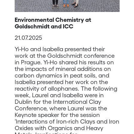
Environmental Chemistry at
Goldschmidt and ICC
21.07.2025
Yi-Ho and Isabella presented their
work at the Goldschmidt conference
in Prague. Yi-Ho shared his results on
the impacts of mineral additions on
carbon dynamics in peat soils, and
Isabella presented her work on the
reactivity of allophanes. The following
week, Laurel and Isabella were in
Dublin for the International Clay
Conference, where Laurel was the
Keynote speaker for the session
‘Interactions of Iron-rich Clays and Iron
Oxides with Organics and Heavy