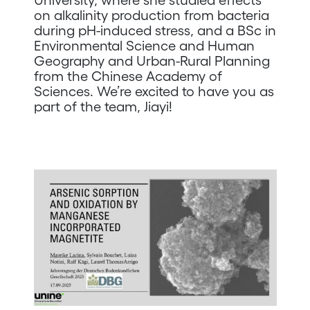
on alkalinity production from bacteria
during pH-induced stress, and a BSc in
Environmental Science and Human
Geography and Urban-Rural Planning
from the Chinese Academy of
Sciences. We’re excited to have you as
part of the team, Jiayi!