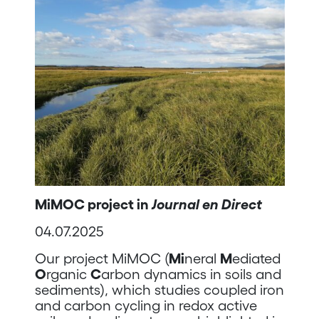
MiMOC project in
Journal en Direct
04.07.2025
Our project MiMOC (
Mi
neral
M
ediated
O
rganic
C
arbon dynamics in soils and
sediments), which studies coupled iron
and carbon cycling in redox active