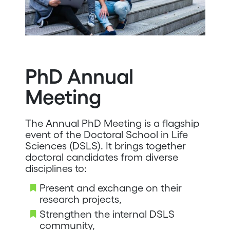
PhD Annual
Meeting
The Annual PhD Meeting is a flagship
event of the Doctoral School in Life
Sciences (DSLS). It brings together
doctoral candidates from diverse
disciplines to:
Present and exchange on their
research projects,
Strengthen the internal DSLS
community,