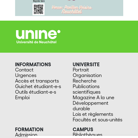
INFORMATIONS
UNIVERSITE
Contact
Portrait
Urgences
Organisation
Accès et transports
Recherche
Guichet étudiant-e-s
Publications
Outils étudiant-e-s
scientifiques
Emploi
Magazine A la une
Développement
durable
Lois et règlements
Facultés et sous-unités
FORMATION
CAMPUS
Admission
Bibliothèques