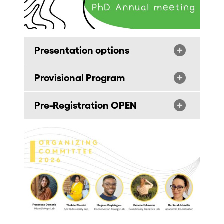
Presentation options
Provisional Program
Pre-Registration OPEN