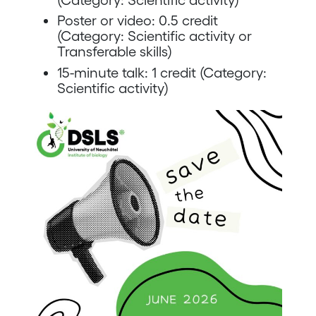
Poster or video: 0.5 credit
(Category: Scientific activity or
Transferable skills)
15-minute talk: 1 credit (Category:
Scientific activity)