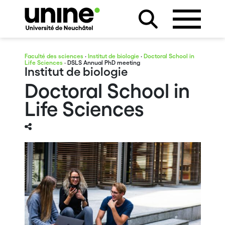
Faculté des sciences
·
Institut de biologie
·
Doctoral School in
Life Sciences
· DSLS Annual PhD meeting
Institut de biologie
Doctoral School in
Life Sciences