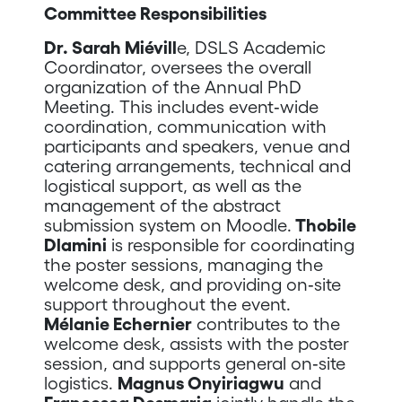
Committee Responsibilities
Dr. Sarah Miévill
e, DSLS Academic
Coordinator, oversees the overall
organization of the Annual PhD
Meeting. This includes event‑wide
coordination, communication with
participants and speakers, venue and
catering arrangements, technical and
logistical support, as well as the
management of the abstract
submission system on Moodle.
Thobile
Dlamini
is responsible for coordinating
the poster sessions, managing the
welcome desk, and providing on‑site
support throughout the event.
Mélanie Echernier
contributes to the
welcome desk, assists with the poster
session, and supports general on‑site
logistics.
Magnus Onyiriagwu
and