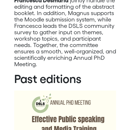
Francesca Desmaria
jointly handle the
editing and formatting of the abstract
booklet. In addition, Magnus supports
the Moodle submission system, while
Francesca leads the DSLS community
survey to gather input on themes,
workshop topics, and participant
needs. Together, the committee
ensures a smooth, well‑organized, and
scientifically enriching Annual PhD
Meeting.
Past editions