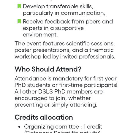
Develop transferable skills,
particularly in communication,
Receive feedback from peers and
experts in a supportive
environment.
The event features scientific sessions,
poster presentations, and a thematic
workshop led by invited professionals.
Who Should Attend?
Attendance is mandatory for first-year
PhD students or first-time participants!
All other DSLS PhD members are
encouraged to join, whether
presenting or simply attending.
Credits allocation
Organizing comittee : 1 credit
(Category: Scientific activity)